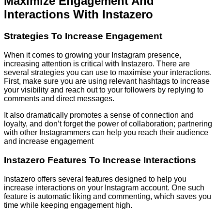
Maximize Engagement And
Interactions With Instazero
Strategies To Increase Engagement
When it comes to growing your Instagram presence,
increasing attention is critical with Instazero. There are
several strategies you can use to maximise your interactions.
First, make sure you are using relevant hashtags to increase
your visibility and reach out to your followers by replying to
comments and direct messages.
It also dramatically promotes a sense of connection and
loyalty, and don’t forget the power of collaboration; partnering
with other Instagrammers can help you reach their audience
and increase engagement
Instazero Features To Increase Interactions
Instazero offers several features designed to help you
increase interactions on your Instagram account. One such
feature is automatic liking and commenting, which saves you
time while keeping engagement high.