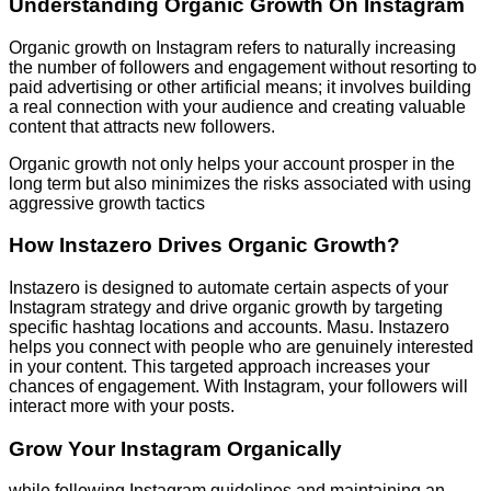
Understanding Organic Growth On Instagram
Organic growth on Instagram refers to naturally increasing
the number of followers and engagement without resorting to
paid advertising or other artificial means; it involves building
a real connection with your audience and creating valuable
content that attracts new followers.
Organic growth not only helps your account prosper in the
long term but also minimizes the risks associated with using
aggressive growth tactics
How Instazero Drives Organic Growth?
Instazero is designed to automate certain aspects of your
Instagram strategy and drive organic growth by targeting
specific hashtag locations and accounts. Masu. Instazero
helps you connect with people who are genuinely interested
in your content. This targeted approach increases your
chances of engagement. With Instagram, your followers will
interact more with your posts.
Grow Your Instagram Organically
while following Instagram guidelines and maintaining an