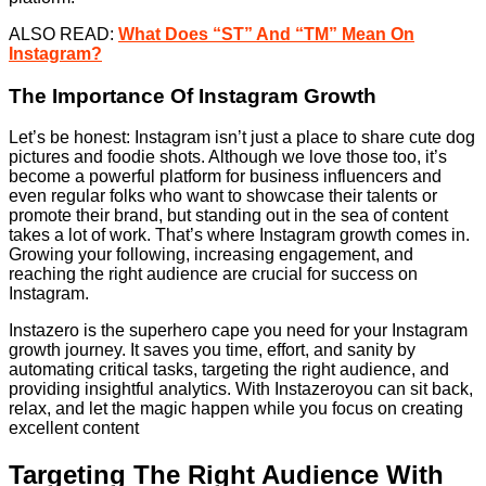
ALSO READ:
What Does “ST” And “TM” Mean On
Instagram?
The Importance Of Instagram Growth
Let’s be honest: Instagram isn’t just a place to share cute dog
pictures and foodie shots. Although we love those too, it’s
become a powerful platform for business influencers and
even regular folks who want to showcase their talents or
promote their brand, but standing out in the sea of content
takes a lot of work. That’s where Instagram growth comes in.
Growing your following, increasing engagement, and
reaching the right audience are crucial for success on
Instagram.
Instazero is the superhero cape you need for your Instagram
growth journey. It saves you time, effort, and sanity by
automating critical tasks, targeting the right audience, and
providing insightful analytics. With Instazeroyou can sit back,
relax, and let the magic happen while you focus on creating
excellent content
Targeting The Right Audience With