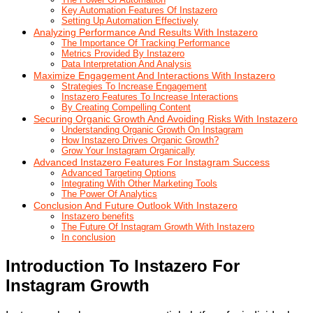
Key Automation Features Of Instazero
Setting Up Automation Effectively
Analyzing Performance And Results With Instazero
The Importance Of Tracking Performance
Metrics Provided By Instazero
Data Interpretation And Analysis
Maximize Engagement And Interactions With Instazero
Strategies To Increase Engagement
Instazero Features To Increase Interactions
By Creating Compelling Content
Securing Organic Growth And Avoiding Risks With Instazero
Understanding Organic Growth On Instagram
How Instazero Drives Organic Growth?
Grow Your Instagram Organically
Advanced Instazero Features For Instagram Success
Advanced Targeting Options
Integrating With Other Marketing Tools
The Power Of Analytics
Conclusion And Future Outlook With Instazero
Instazero benefits
The Future Of Instagram Growth With Instazero
In conclusion
Introduction To Instazero For
Instagram Growth