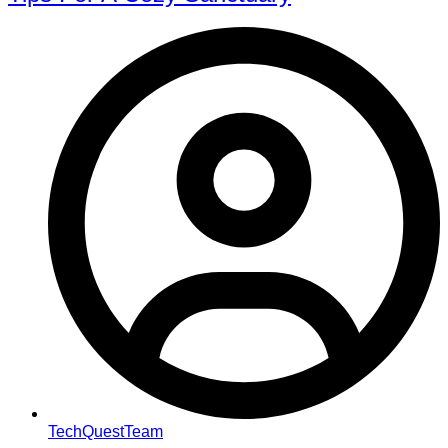
TechQuestTeam