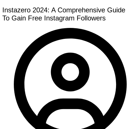
Instazero 2024: A Comprehensive Guide
To Gain Free Instagram Followers