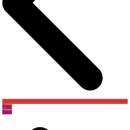
Prev
Next