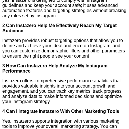
yes, Instazero is designed to comply with Instagram
guidelines and keep your account safe; it uses advanced
automation features and targeting strategies without breaking
any rules set by Instagram
2 Can Instazero Help Me Effectively Reach My Target
Audience
Instazero provides robust targeting options that allow you to
define and achieve your ideal audience on Instagram, and
you can customize demographic filters and other parameters
to ensure the right people see your content
3 How Can Instazero Help Analyze My Instagram
Performance
Instazero offers comprehensive performance analytics that
provides valuable insights into your account growth and
engagement, and you can track key metrics, track progress
and analyze data to make informed decisions and optimize
your Instagram strategy
4 Can I Integrate Instazero With Other Marketing Tools
Yes, Instazero supports integration with various marketing
tools to improve your overall marketing strategy. You can