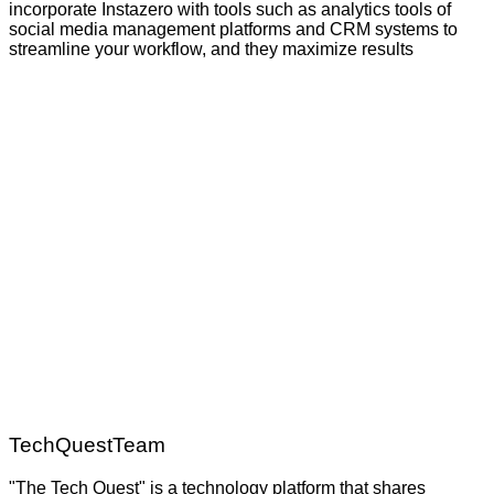
incorporate Instazero with tools such as analytics tools of
social media management platforms and CRM systems to
streamline your workflow, and they maximize results
TechQuestTeam
"The Tech Quest" is a technology platform that shares