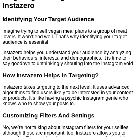
Instazero
Identifying Your Target Audience
imagine trying to sell vegan meal plans to a group of meat
lovers. It won’t end well. That’s why identifying your target
audience is essential.
Instazero helps you understand your audience by analyzing
their behaviours, interests, and demographics. It is time to
say goodbye to unthinkingly shouting into the Instagram void
How Instazero Helps In Targeting?
Instazero takes targeting to the next level. It uses advanced
algorithms to find users likely to be interested in your content
or products. It’s like having a psychic Instagram genie who
knows who to show your posts to.
Customizing Filters And Settings
No, we’re not talking about Instagram filters for your selfies,
although those are important, too. Instazero allows you to