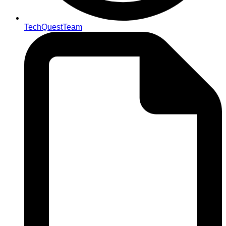
TechQuestTeam