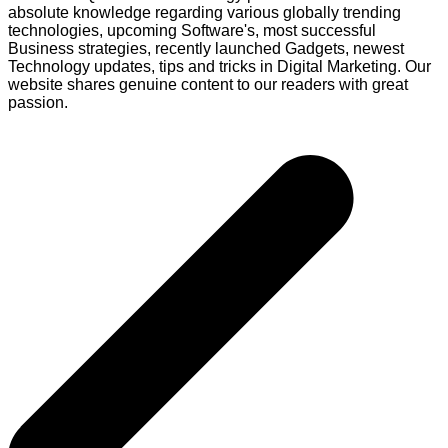
absolute knowledge regarding various globally trending
technologies, upcoming Software's, most successful
Business strategies, recently launched Gadgets, newest
Technology updates, tips and tricks in Digital Marketing. Our
website shares genuine content to our readers with great
passion.
Post
navigation