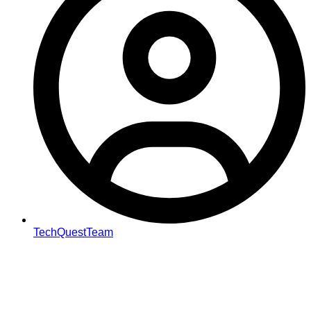
TechQuestTeam