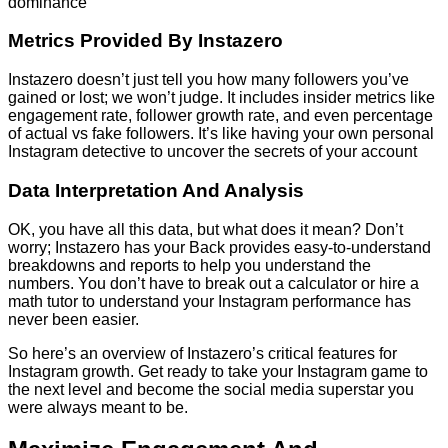
dominance
Metrics Provided By Instazero
Instazero doesn’t just tell you how many followers you’ve
gained or lost; we won’t judge. It includes insider metrics like
engagement rate, follower growth rate, and even percentage
of actual vs fake followers. It’s like having your own personal
Instagram detective to uncover the secrets of your account
Data Interpretation And Analysis
OK, you have all this data, but what does it mean? Don’t
worry; Instazero has your Back provides easy-to-understand
breakdowns and reports to help you understand the
numbers. You don’t have to break out a calculator or hire a
math tutor to understand your Instagram performance has
never been easier.
So here’s an overview of Instazero’s critical features for
Instagram growth. Get ready to take your Instagram game to
the next level and become the social media superstar you
were always meant to be.