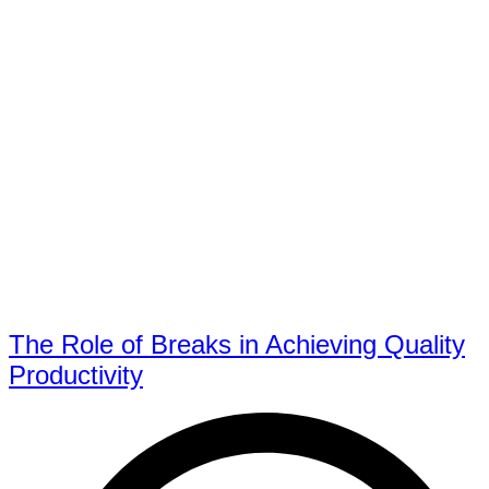
The Role of Breaks in Achieving Quality
Productivity