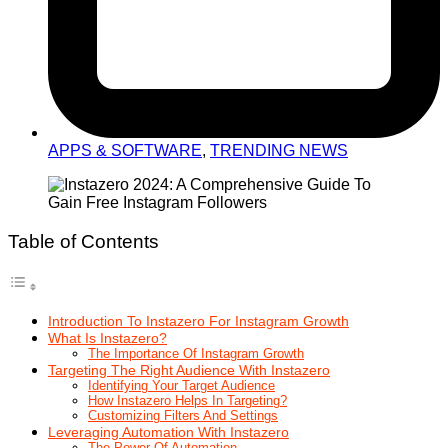
APPS & SOFTWARE
,
TRENDING NEWS
Table of Contents
Introduction To Instazero For Instagram Growth
What Is Instazero?
The Importance Of Instagram Growth
Targeting The Right Audience With Instazero
Identifying Your Target Audience
How Instazero Helps In Targeting?
Customizing Filters And Settings
Leveraging Automation With Instazero
The Power Of Automation