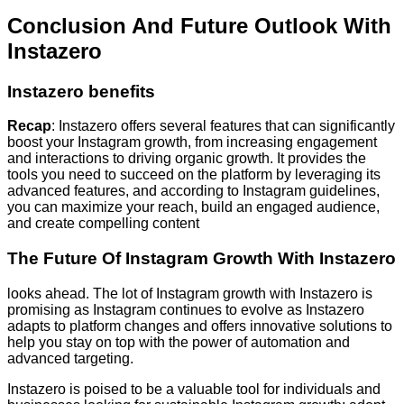
Conclusion And Future Outlook With
Instazero
Instazero benefits
Recap
: Instazero offers several features that can significantly
boost your Instagram growth, from increasing engagement
and interactions to driving organic growth. It provides the
tools you need to succeed on the platform by leveraging its
advanced features, and according to Instagram guidelines,
you can maximize your reach, build an engaged audience,
and create compelling content
The Future Of Instagram Growth With Instazero
looks ahead. The lot of Instagram growth with Instazero is
promising as Instagram continues to evolve as Instazero
adapts to platform changes and offers innovative solutions to
help you stay on top with the power of automation and
advanced targeting.
Instazero is poised to be a valuable tool for individuals and