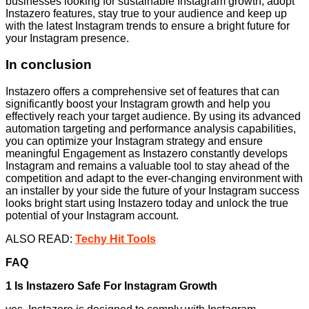
businesses looking for sustainable Instagram growth; adopt
Instazero features, stay true to your audience and keep up
with the latest Instagram trends to ensure a bright future for
your Instagram presence.
In conclusion
Instazero offers a comprehensive set of features that can
significantly boost your Instagram growth and help you
effectively reach your target audience. By using its advanced
automation targeting and performance analysis capabilities,
you can optimize your Instagram strategy and ensure
meaningful Engagement as Instazero constantly develops
Instagram and remains a valuable tool to stay ahead of the
competition and adapt to the ever-changing environment with
an installer by your side the future of your Instagram success
looks bright start using Instazero today and unlock the true
potential of your Instagram account.
ALSO READ:
Techy Hit Tools
FAQ
1 Is Instazero Safe For Instagram Growth