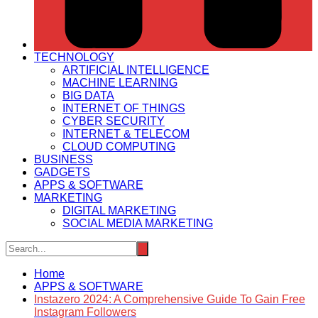
TECHNOLOGY
ARTIFICIAL INTELLIGENCE
MACHINE LEARNING
BIG DATA
INTERNET OF THINGS
CYBER SECURITY
INTERNET & TELECOM
CLOUD COMPUTING
BUSINESS
GADGETS
APPS & SOFTWARE
MARKETING
DIGITAL MARKETING
SOCIAL MEDIA MARKETING
Home
APPS & SOFTWARE
Instazero 2024: A Comprehensive Guide To Gain Free
Instagram Followers