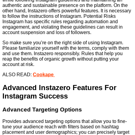
authentic and sustainable presence on the platform. On the
other hand, Instazero offers powerful features. It is necessary
to follow the instructions of Instagram. Potential Risks
Instagram has specific rules regarding automation and
engagement, and violating these guidelines can result in
account suspension and loss of followers.
So make sure you’re on the right side of using Instagram.
Please familiarize yourself with the terms, comply with them
and use them. Instazero responsibly. Rules that help you
reap the benefits of organic growth without putting your
account at risk.
ALSO READ:
Cookape
Advanced Instazero Features For
Instagram Success
Advanced Targeting Options
Provides advanced targeting options that allow you to fine-
tune your audience reach with filters based on hashtag
placement and user demographics; you can precisely target