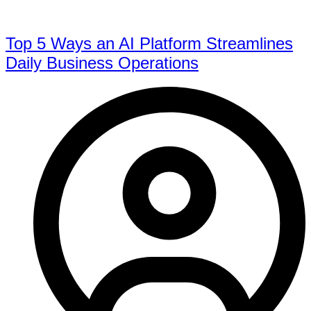
Top 5 Ways an AI Platform Streamlines
Daily Business Operations