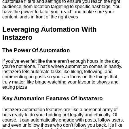
customise filters and settings to ensure you reach the right
audience, from location targeting to specific hashtags. You
have the power to tailor your reach and make sure your
content lands in front of the right eyes
Leveraging Automation With
Instazero
The Power Of Automation
If you’ve ever felt like there aren’t enough hours in the day,
you’re not alone. That’s where automation comes in handy.
Instazero lets automate tasks like liking, following, and
commenting on posts so you can focus on the things that
truly matter, like binge-watching your favourite shows and
eating pizza
Key Automation Features Of Instazero
Instazero automation features are like a personal army of
bots ready to do your bidding but legally and ethically. Of
course, it can automatically engage with posts, follow users,
and even unfollow those who don’t follow you back. It’s like