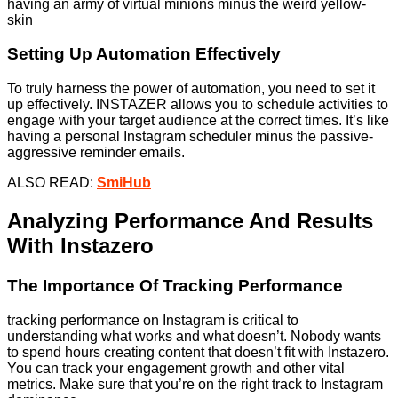
having an army of virtual minions minus the weird yellow-
skin
Setting Up Automation Effectively
To truly harness the power of automation, you need to set it
up effectively. INSTAZER allows you to schedule activities to
engage with your target audience at the correct times. It’s like
having a personal Instagram scheduler minus the passive-
aggressive reminder emails.
ALSO READ:
SmiHub
Analyzing Performance And Results
With Instazero
The Importance Of Tracking Performance
tracking performance on Instagram is critical to
understanding what works and what doesn’t. Nobody wants
to spend hours creating content that doesn’t fit with Instazero.
You can track your engagement growth and other vital
metrics. Make sure that you’re on the right track to Instagram