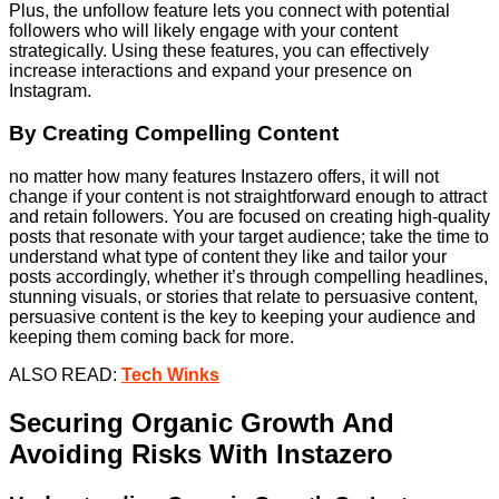
Plus, the unfollow feature lets you connect with potential
followers who will likely engage with your content
strategically. Using these features, you can effectively
increase interactions and expand your presence on
Instagram.
By Creating Compelling Content
no matter how many features Instazero offers, it will not
change if your content is not straightforward enough to attract
and retain followers. You are focused on creating high-quality
posts that resonate with your target audience; take the time to
understand what type of content they like and tailor your
posts accordingly, whether it’s through compelling headlines,
stunning visuals, or stories that relate to persuasive content,
persuasive content is the key to keeping your audience and
keeping them coming back for more.
ALSO READ:
Tech Winks
Securing Organic Growth And
Avoiding Risks With Instazero