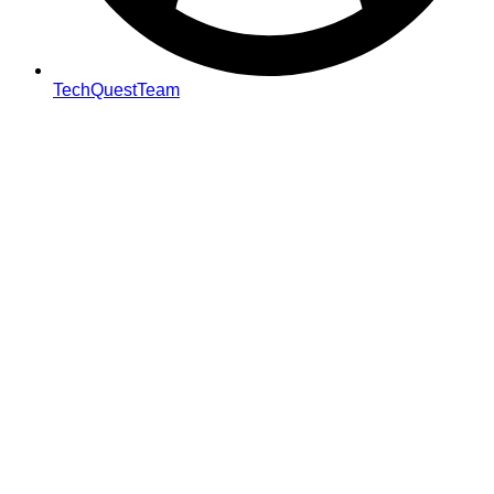
TechQuestTeam