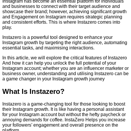
Instagram has become an essential platform for individuals
and businesses to connect with their target audience and
showcase their brand; however, achieving significant growth
and Engagement on Instagram requires strategic planning
and consistent efforts. This is where Instazero comes into
play.
Instazero is a powerful tool designed to enhance your
Instagram growth by targeting the right audience, automating
essential tasks, and maximising interactions.
In this article, we will explore the critical features of Instazero
And how it can help you unlock the full potential of your
Instagram account; whether you are an influencer marketer or
business owner, understanding and utilising Instazero can be
a game changer in your Instagram growth journey
What Is Instazero?
Instazero is a game-changing tool for those looking to boost
their Instagram growth. It is like having a personal assistant
for your Instagram account but without the hefty paycheck or
annoying demands for coffee. InstaZero Helps you increase
your followers’ engagement and overall presence on the
platform.