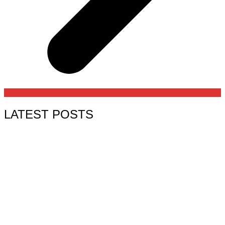
LATEST POSTS