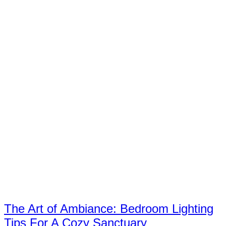
The Art of Ambiance: Bedroom Lighting
Tips For A Cozy Sanctuary