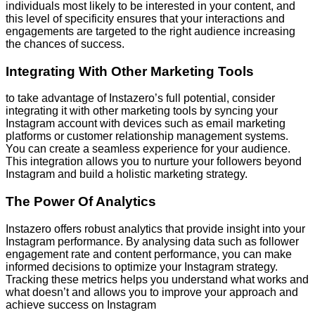
individuals most likely to be interested in your content, and
this level of specificity ensures that your interactions and
engagements are targeted to the right audience increasing
the chances of success.
Integrating With Other Marketing Tools
to take advantage of Instazero’s full potential, consider
integrating it with other marketing tools by syncing your
Instagram account with devices such as email marketing
platforms or customer relationship management systems.
You can create a seamless experience for your audience.
This integration allows you to nurture your followers beyond
Instagram and build a holistic marketing strategy.
The Power Of Analytics
Instazero offers robust analytics that provide insight into your
Instagram performance. By analysing data such as follower
engagement rate and content performance, you can make
informed decisions to optimize your Instagram strategy.
Tracking these metrics helps you understand what works and
what doesn’t and allows you to improve your approach and
achieve success on Instagram