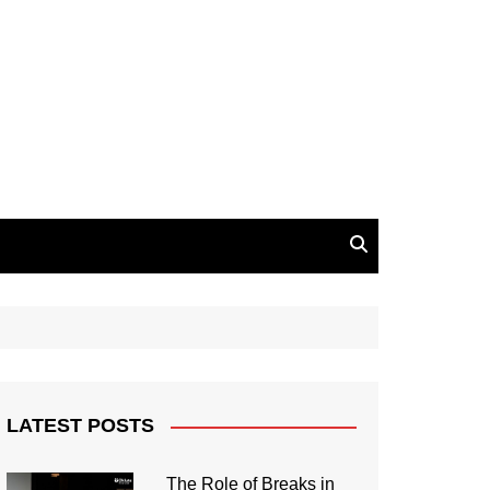
LATEST POSTS
The Role of Breaks in