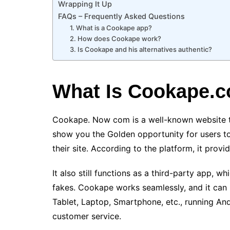
Wrapping It Up
FAQs – Frequently Asked Questions
1. What is a Cookape app?
2. How does Cookape work?
3. Is Cookape and his alternatives authentic?
What Is Cookape.
Cookape. Now com is a well-known website th
show you the Golden opportunity for users to
their site. According to the platform, it provi
It also still functions as a third-party app, w
fakes. Cookape works seamlessly, and it can
Tablet, Laptop, Smartphone, etc., running And
customer service.