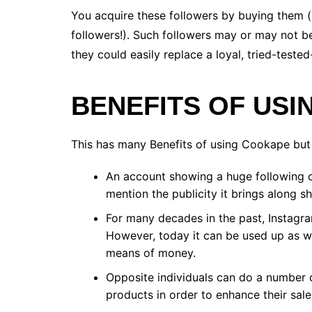
You acquire these followers by buying them (
followers!). Such followers may or may not be
they could easily replace a loyal, tried-tested
BENEFITS OF US
This has many Benefits of using Cookape but
An account showing a huge following c
mention the publicity it brings along s
For many decades in the past, Instagram
However, today it can be used up as we
means of money.
Opposite individuals can do a number 
products in order to enhance their sale