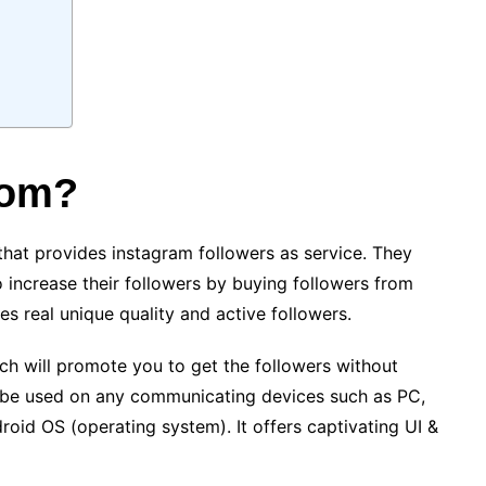
com?
at provides instagram followers as service. They
 increase their followers by buying followers from
des real unique quality and active followers.
hich will promote you to get the followers without
 be used on any communicating devices such as PC,
roid OS (operating system). It offers captivating UI &