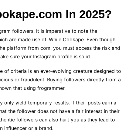
Cookape.com In 2025?
ram followers, it is imperative to note the
which are made use of. While Cookape. Even though
the platform from com, you must access the risk and
ake sure your Instagram profile is solid.
ase of criteria is an ever-evolving creature designed to
icious or fraudulent. Buying followers directly from a
 known that using frogrammer.
 only yield temporary results. If their posts earn a
at the follower does not have a fair interest in their
thentic followers can also hurt you as they lead to
n influencer or a brand.