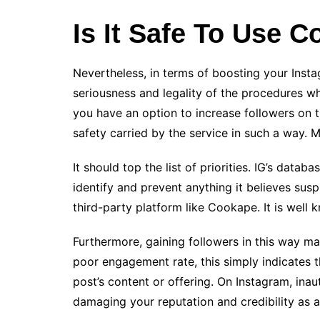
Is It Safe To Use 
Nevertheless, in terms of boosting your Instag
seriousness and legality of the procedures 
you have an option to increase followers on 
safety carried by the service in such a way. M
It should top the list of priorities. IG’s datab
identify and prevent anything it believes susp
third-party platform like Cookape. It is well
Furthermore, gaining followers in this way may
poor engagement rate, this simply indicates th
post’s content or offering. On Instagram, inau
damaging your reputation and credibility as a