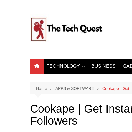
Skip
to
content
TECHNOLOGY
BUSINESS
GA
ARTIFICIAL
INTELLIGENCE
Home
APPS & SOFTWARE
Cookape | Get 
MACHINE LEARNING
BIG DATA
Cookape | Get Insta
INTERNET OF THINGS
Followers
CYBER SECURITY
INTERNET & TELECOM