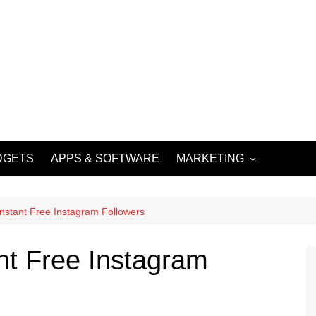
DGETS
APPS & SOFTWARE
MARKETING
DIGITAL MARKETING
SOCIAL MEDIA
Instant Free Instagram Followers
MARKETING
nt Free Instagram