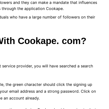
llowers and they can make a mandate that influences
 through the application Cookape.
iduals who have a large number of followers on their
With Cookape. com?
t service provider, you will have searched a search
ile, the green character should click the signing up
s your email address and a strong password. Click on
ve an account already.