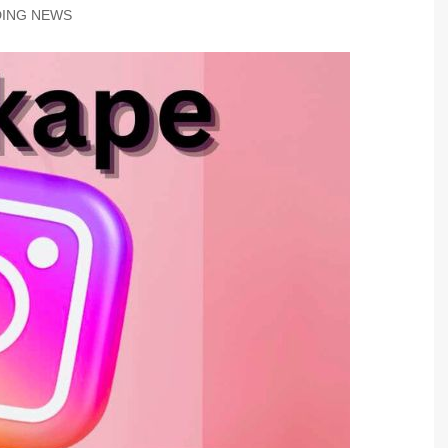
ING NEWS