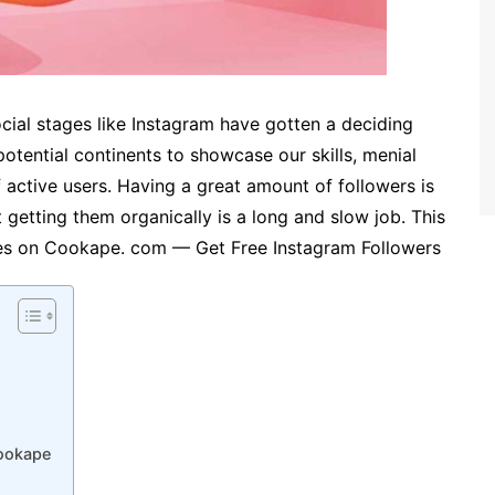
cial stages like Instagram have gotten a deciding
potential continents to showcase our skills, menial
f active users. Having a great amount of followers is
 getting them organically is a long and slow job. This
ses on Cookape. com — Get Free Instagram Followers
Cookape