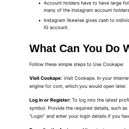
Account holders have to have large fo
many of the Instagram account holders
Instagram likewise gives cash to indiv
IG account.
What Can You Do 
Follow these simple steps to Use Cookape:
Visit Cookape:
Visit Cookape. In your Interne
engine for com, which you would open later.
Log in or Register:
To log into the latest prof
symbol. Provide the required details, such a
“Login” and enter your login details if you ha