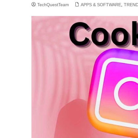
TechQuestTeam
APPS & SOFTWARE
,
TREND
CLOUD COMPUTING