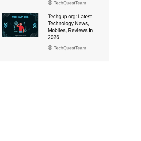
TechQuestTeam
Techgup org: Latest
Technology News,
Mobiles, Reviews In
2026
TechQuestTeam