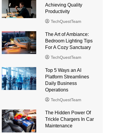
Achieving Quality
Productivity
TechQuestTeam
The Art of Ambiance:
Bedroom Lighting Tips
For A Cozy Sanctuary
TechQuestTeam
Top 5 Ways an AI
Platform Streamlines
Daily Business
Operations
TechQuestTeam
The Hidden Power Of
Trickle Chargers In Car
Maintenance