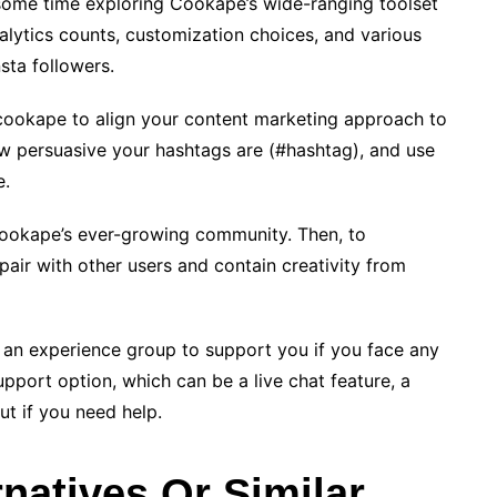
some time exploring Cookape’s wide-ranging toolset
alytics counts, customization choices, and various
sta followers.
 cookape to align your content marketing approach to
ow persuasive your hashtags are (#hashtag), and use
e.
Cookape’s ever-growing community. Then, to
air with other users and contain creativity from
an experience group to support you if you face any
upport option, which can be a live chat feature, a
ut if you need help.
natives Or Similar