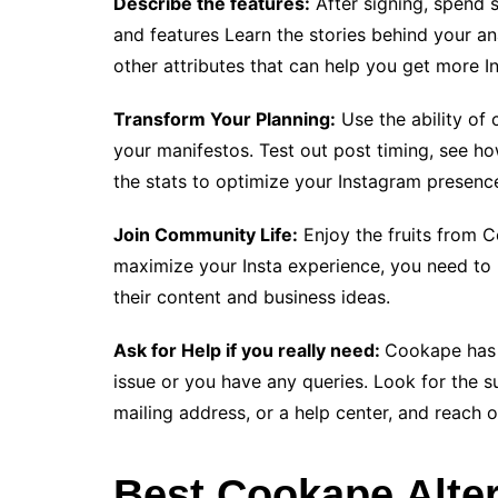
Describe the features:
After signing, spend 
and features Learn the stories behind your an
other attributes that can help you get more In
Transform Your Planning:
Use the ability of
your manifestos. Test out post timing, see h
the stats to optimize your Instagram presenc
Join Community Life:
Enjoy the fruits from 
maximize your Insta experience, you need to p
their content and business ideas.
Ask for Help if you really need:
Cookape has 
issue or you have any queries. Look for the s
mailing address, or a help center, and reach o
Best Cookape Alter