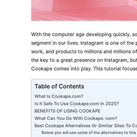
With the computer age developing quickly, so
segment in our lives. Instagram is one of the 
work, and products to millions and millions o
the key to a great presence on Instagram, but
Cookape comes into play. This tutorial focu
Table of Contents
What Is Cookape.com?
Is It Safe To Use Cookape.com In 2025?
BENEFITS OF USING COOKAPE
What Can You Do With Cookape. com?
Best Cookape Alternatives Or Similar Sites To 
Below you will see some of the alternatives to this