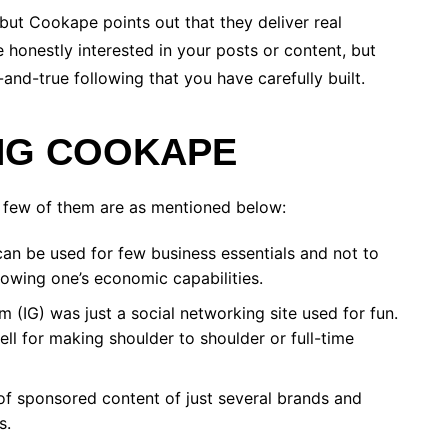
but Cookape points out that they deliver real
 honestly interested in your posts or content, but
-and-true following that you have carefully built.
ING COOKAPE
 few of them are as mentioned below:
an be used for few business essentials and not to
howing one’s economic capabilities.
 (IG) was just a social networking site used for fun.
ll for making shoulder to shoulder or full-time
of sponsored content of just several brands and
s.