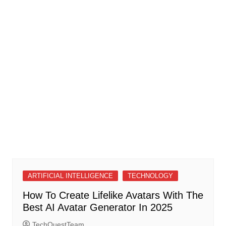
ARTIFICIAL INTELLIGENCE
TECHNOLOGY
How To Create Lifelike Avatars With The
Best AI Avatar Generator In 2025
TechQuestTeam