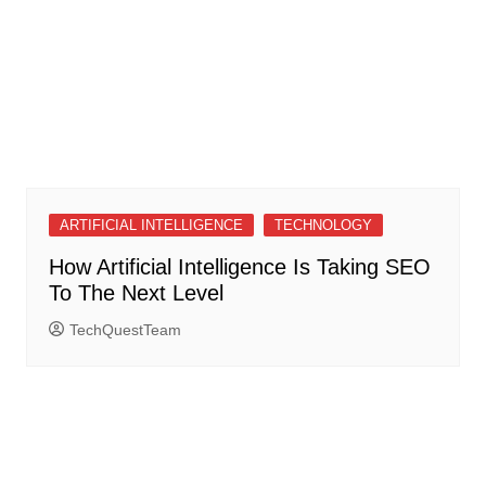
ARTIFICIAL INTELLIGENCE
TECHNOLOGY
How Artificial Intelligence Is Taking SEO
To The Next Level
TechQuestTeam