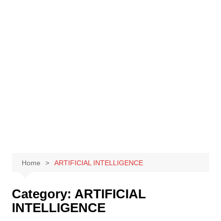
Skip
to
content
Home
ARTIFICIAL INTELLIGENCE
Category:
ARTIFICIAL
INTELLIGENCE