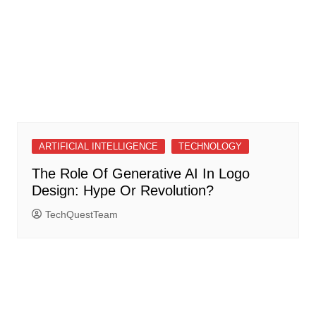
ARTIFICIAL INTELLIGENCE
TECHNOLOGY
The Role Of Generative AI In Logo
Design: Hype Or Revolution?
TechQuestTeam