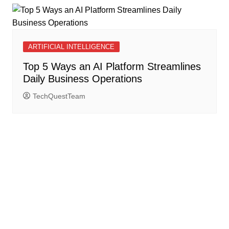
ARTIFICIAL INTELLIGENCE
Top 5 Ways an AI Platform Streamlines
Daily Business Operations
TechQuestTeam