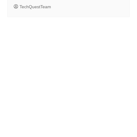
TechQuestTeam