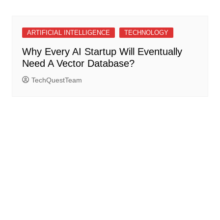
ARTIFICIAL INTELLIGENCE
TECHNOLOGY
Why Every AI Startup Will Eventually
Need A Vector Database?
TechQuestTeam