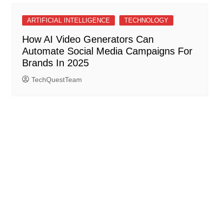
ARTIFICIAL INTELLIGENCE
TECHNOLOGY
How AI Video Generators Can
Automate Social Media Campaigns For
Brands In 2025
TechQuestTeam