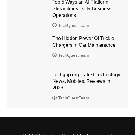
Top 5 Ways an AI Platform
Streamlines Daily Business
Operations
TechQuestTeam
The Hidden Power Of Trickle
Chargers In Car Maintenance
TechQuestTeam
Techgup org: Latest Technology
News, Mobiles, Reviews In
2026
TechQuestTeam