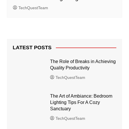
TechQuestTeam
LATEST POSTS
The Role of Breaks in Achieving
Quality Productivity
TechQuestTeam
The Art of Ambiance: Bedroom
Lighting Tips For A Cozy
Sanctuary
TechQuestTeam