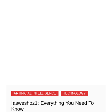
ARTIFICIAL INTELLIGENCE
TECHNOLOGY
Iasweshoz1: Everything You Need To
Know