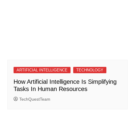
ARTIFICIAL INTELLIGENCE
TECHNOLOGY
How Artificial Intelligence Is Simplifying
Tasks In Human Resources
TechQuestTeam