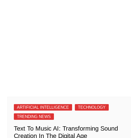
ARTIFICIAL INTELLIGENCE
TECHNOLOGY
TRENDING NEWS
Text To Music AI: Transforming Sound
Creation In The Digital Age