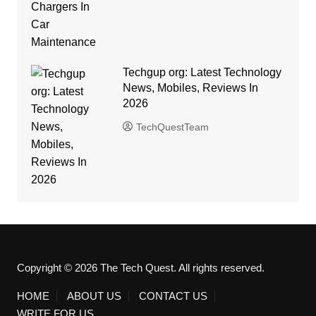
Techgup org: Latest Technology
News, Mobiles, Reviews In
2026
TechQuestTeam
Copyright © 2026 The Tech Quest. All rights reserved.
HOME
ABOUT US
CONTACT US
WRITE FOR US