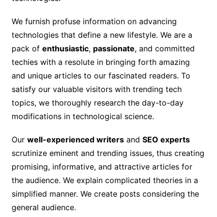
We furnish profuse information on advancing
technologies that define a new lifestyle. We are a
pack of
enthusiastic
,
passionate
, and committed
techies with a resolute in bringing forth amazing
and unique articles to our fascinated readers. To
satisfy our valuable visitors with trending tech
topics, we thoroughly research the day-to-day
modifications in technological science.
Our
well-experienced writers
and
SEO experts
scrutinize eminent and trending issues, thus creating
promising, informative, and attractive articles for
the audience. We explain complicated theories in a
simplified manner. We create posts considering the
general audience.