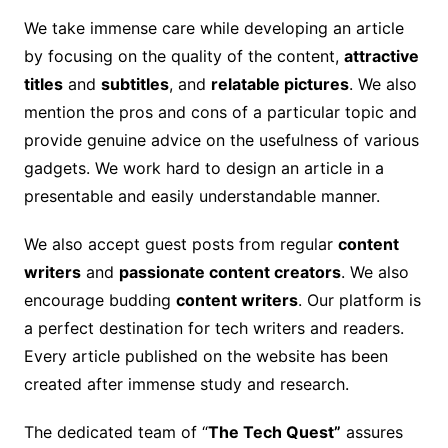
We take immense care while developing an article
by focusing on the quality of the content,
attractive
titles
and
subtitles
, and
relatable pictures
. We also
mention the pros and cons of a particular topic and
provide genuine advice on the usefulness of various
gadgets. We work hard to design an article in a
presentable and easily understandable manner.
We also accept guest posts from regular
content
writers
and
passionate content creators
. We also
encourage budding
content writers
. Our platform is
a perfect destination for tech writers and readers.
Every article published on the website has been
created after immense study and research.
The dedicated team of “
The Tech Quest”
assures