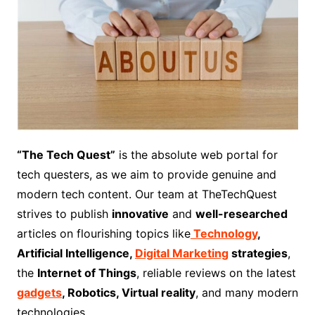
“The Tech Quest”
is the absolute web portal for
tech questers, as we aim to provide genuine and
modern tech content. Our team at TheTechQuest
strives to publish
innovative
and
well-researched
articles on flourishing topics like
Technology
,
Artificial Intelligence,
Digital Marketing
strategies
,
the
Internet of Things
, reliable reviews on the latest
gadgets
, Robotics, Virtual reality
, and many modern
technologies.