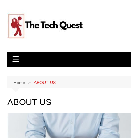
Skip
to
content
Home
ABOUT US
ABOUT US