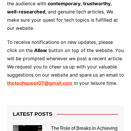
the audience with
contemporary
,
trustworthy
,
well-researched
, and genuine tech articles. We
make sure your quest for tech topics is fulfilled at
our website.
To receive notifications on new updates, please
click on the
Allow
button on top of the website. You
will be prompted whenever we post a recent article.
We request you to cheer us up with your valuable
suggestions on our website and spare us an email to
thetechquest07@gmail.com
in your leisure time.
LATEST POSTS
The Role of Breaks in Achieving