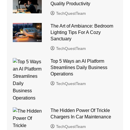
Quality Productivity
TechQuestTeam
The Art of Ambiance: Bedroom
Lighting Tips For A Cozy
Sanctuary
TechQuestTeam
Top 5 Ways an AI Platform
Streamlines Daily Business
Operations
TechQuestTeam
The Hidden Power Of Trickle
Chargers In Car Maintenance
TechQuestTeam