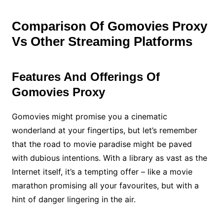
Comparison Of Gomovies Proxy
Vs Other Streaming Platforms
Features And Offerings Of
Gomovies Proxy
Gomovies might promise you a cinematic
wonderland at your fingertips, but let’s remember
that the road to movie paradise might be paved
with dubious intentions. With a library as vast as the
Internet itself, it’s a tempting offer – like a movie
marathon promising all your favourites, but with a
hint of danger lingering in the air.