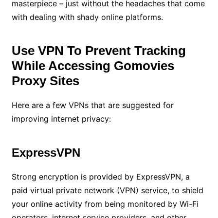
masterpiece – just without the headaches that come
with dealing with shady online platforms.
Use VPN To Prevent Tracking
While Accessing Gomovies
Proxy Sites
Here are a few VPNs that are suggested for
improving internet privacy:
ExpressVPN
Strong encryption is provided by ExpressVPN, a
paid virtual private network (VPN) service, to shield
your online activity from being monitored by Wi-Fi
operators, internet service providers, and other