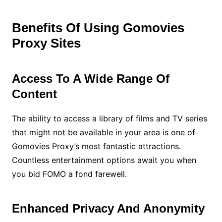
Benefits Of Using Gomovies
Proxy Sites
Access To A Wide Range Of
Content
The ability to access a library of films and TV series
that might not be available in your area is one of
Gomovies Proxy’s most fantastic attractions.
Countless entertainment options await you when
you bid FOMO a fond farewell.
Enhanced Privacy And Anonymity