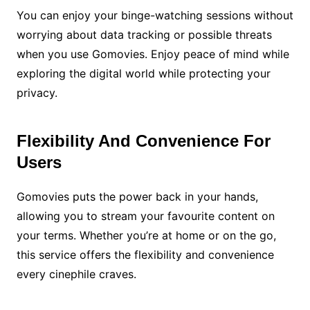
You can enjoy your binge-watching sessions without
worrying about data tracking or possible threats
when you use Gomovies. Enjoy peace of mind while
exploring the digital world while protecting your
privacy.
Flexibility And Convenience For
Users
Gomovies puts the power back in your hands,
allowing you to stream your favourite content on
your terms. Whether you’re at home or on the go,
this service offers the flexibility and convenience
every cinephile craves.