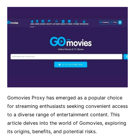
Gomovies Proxy has emerged as a popular choice
for streaming enthusiasts seeking convenient access
to a diverse range of entertainment content. This
article delves into the world of Gomovies, exploring
its origins, benefits, and potential risks.