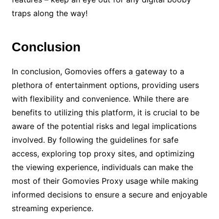
traps along the way!
Conclusion
In conclusion, Gomovies offers a gateway to a
plethora of entertainment options, providing users
with flexibility and convenience. While there are
benefits to utilizing this platform, it is crucial to be
aware of the potential risks and legal implications
involved. By following the guidelines for safe
access, exploring top proxy sites, and optimizing
the viewing experience, individuals can make the
most of their Gomovies Proxy usage while making
informed decisions to ensure a secure and enjoyable
streaming experience.