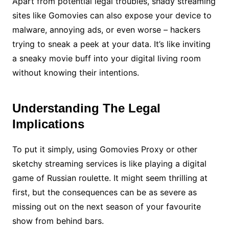
Apart from potential legal troubles, shady streaming
sites like Gomovies can also expose your device to
malware, annoying ads, or even worse – hackers
trying to sneak a peek at your data. It’s like inviting
a sneaky movie buff into your digital living room
without knowing their intentions.
Understanding The Legal
Implications
To put it simply, using Gomovies Proxy or other
sketchy streaming services is like playing a digital
game of Russian roulette. It might seem thrilling at
first, but the consequences can be as severe as
missing out on the next season of your favourite
show from behind bars.