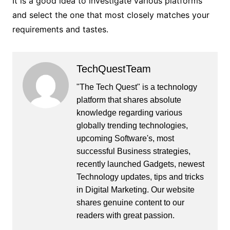
It is a good idea to investigate various platforms
and select the one that most closely matches your
requirements and tastes.
TechQuestTeam
"The Tech Quest" is a technology
platform that shares absolute
knowledge regarding various
globally trending technologies,
upcoming Software's, most
successful Business strategies,
recently launched Gadgets, newest
Technology updates, tips and tricks
in Digital Marketing. Our website
shares genuine content to our
readers with great passion.