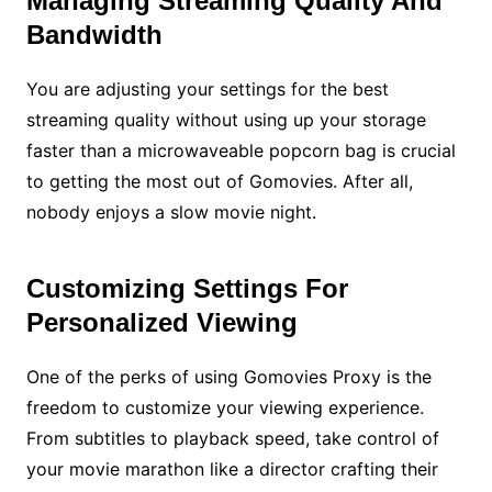
Managing Streaming Quality And
Bandwidth
You are adjusting your settings for the best
streaming quality without using up your storage
faster than a microwaveable popcorn bag is crucial
to getting the most out of Gomovies. After all,
nobody enjoys a slow movie night.
Customizing Settings For
Personalized Viewing
One of the perks of using Gomovies Proxy is the
freedom to customize your viewing experience.
From subtitles to playback speed, take control of
your movie marathon like a director crafting their