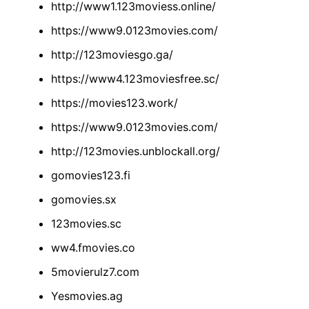
http://www1.123moviess.online/
https://www9.0123movies.com/
http://123moviesgo.ga/
https://www4.123moviesfree.sc/
https://movies123.work/
https://www9.0123movies.com/
http://123movies.unblockall.org/
gomovies123.fi
gomovies.sx
123movies.sc
ww4.fmovies.co
5movierulz7.com
Yesmovies.ag