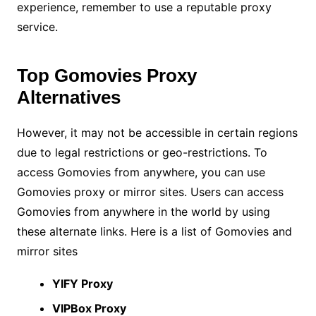
experience, remember to use a reputable proxy
service.
Top Gomovies Proxy
Alternatives
However, it may not be accessible in certain regions
due to legal restrictions or geo-restrictions. To
access Gomovies from anywhere, you can use
Gomovies proxy or mirror sites. Users can access
Gomovies from anywhere in the world by using
these alternate links. Here is a list of Gomovies and
mirror sites
YIFY Proxy
VIPBox Proxy