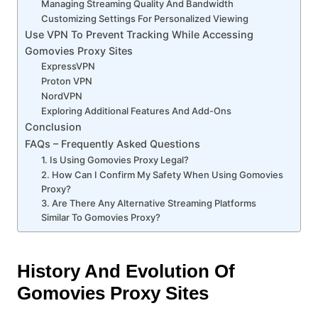
Managing Streaming Quality And Bandwidth
Customizing Settings For Personalized Viewing
Use VPN To Prevent Tracking While Accessing
Gomovies Proxy Sites
ExpressVPN
Proton VPN
NordVPN
Exploring Additional Features And Add-Ons
Conclusion
FAQs – Frequently Asked Questions
1. Is Using Gomovies Proxy Legal?
2. How Can I Confirm My Safety When Using Gomovies
Proxy?
3. Are There Any Alternative Streaming Platforms
Similar To Gomovies Proxy?
History And Evolution Of
Gomovies Proxy Sites