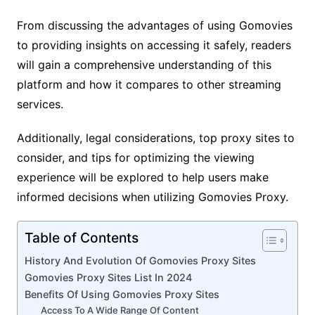
From discussing the advantages of using Gomovies
to providing insights on accessing it safely, readers
will gain a comprehensive understanding of this
platform and how it compares to other streaming
services.
Additionally, legal considerations, top proxy sites to
consider, and tips for optimizing the viewing
experience will be explored to help users make
informed decisions when utilizing Gomovies Proxy.
Table of Contents
History And Evolution Of Gomovies Proxy Sites
Gomovies Proxy Sites List In 2024
Benefits Of Using Gomovies Proxy Sites
Access To A Wide Range Of Content