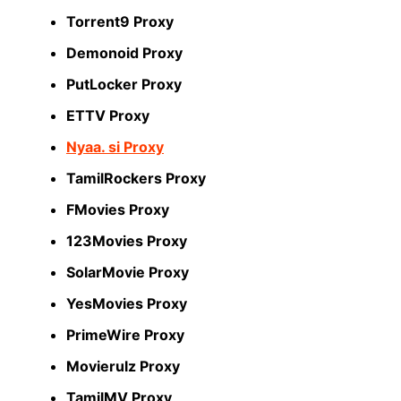
Torrent9 Proxy
Demonoid Proxy
PutLocker Proxy
ETTV Proxy
Nyaa. si Proxy
TamilRockers Proxy
FMovies Proxy
123Movies Proxy
SolarMovie Proxy
YesMovies Proxy
PrimeWire Proxy
Movierulz Proxy
TamilMV Proxy