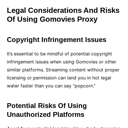
Legal Considerations And Risks
Of Using Gomovies Proxy
Copyright Infringement Issues
It’s essential to be mindful of potential copyright
infringement issues when using Gomovies or other
similar platforms. Streaming content without proper
licensing or permission can land you in hot legal
water faster than you can say “popcorn.”
Potential Risks Of Using
Unauthorized Platforms