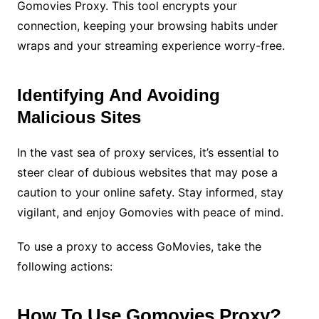
Gomovies Proxy. This tool encrypts your
connection, keeping your browsing habits under
wraps and your streaming experience worry-free.
Identifying And Avoiding
Malicious Sites
In the vast sea of proxy services, it’s essential to
steer clear of dubious websites that may pose a
caution to your online safety. Stay informed, stay
vigilant, and enjoy Gomovies with peace of mind.
To use a proxy to access GoMovies, take the
following actions:
How To Use Gomovies Proxy?