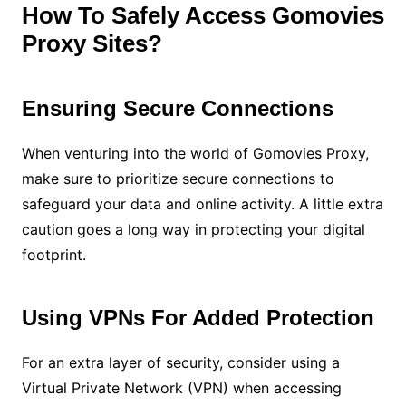
How To Safely Access Gomovies
Proxy Sites?
Ensuring Secure Connections
When venturing into the world of Gomovies Proxy,
make sure to prioritize secure connections to
safeguard your data and online activity. A little extra
caution goes a long way in protecting your digital
footprint.
Using VPNs For Added Protection
For an extra layer of security, consider using a
Virtual Private Network (VPN) when accessing