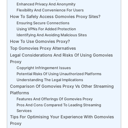
Enhanced Privacy And Anonymity
Flexibility And Convenience For Users
How To Safely Access Gomovies Proxy Sites?
Ensuring Secure Connections
Using VPNs For Added Protection
Identifying And Avoiding Malicious Sites
How To Use Gomovies Proxy?
Top Gomovies Proxy Alternatives
Legal Considerations And Risks Of Using Gomovies
Proxy
Copyright Infringement Issues
Potential Risks Of Using Unauthorized Platforms
Understanding The Legal Implications
Comparison Of Gomovies Proxy Vs Other Streaming
Platforms
Features And Offerings Of Gomovies Proxy
Pros And Cons Compared To Leading Streaming
Services
Tips For Optimising Your Experience With Gomovies
Proxy