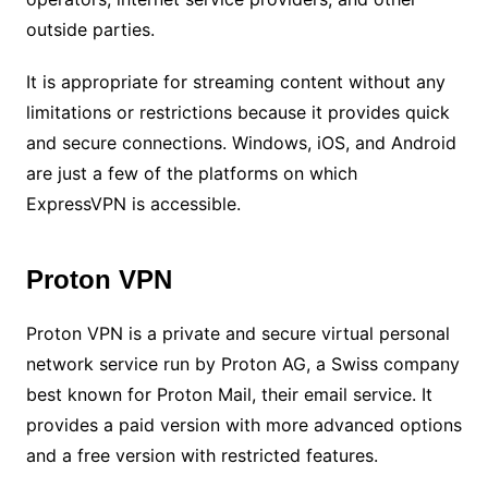
outside parties.
It is appropriate for streaming content without any
limitations or restrictions because it provides quick
and secure connections. Windows, iOS, and Android
are just a few of the platforms on which
ExpressVPN is accessible.
Proton VPN
Proton VPN is a private and secure virtual personal
network service run by Proton AG, a Swiss company
best known for Proton Mail, their email service. It
provides a paid version with more advanced options
and a free version with restricted features.