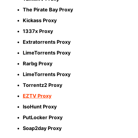
The Pirate Bay Proxy
Kickass Proxy
1337x Proxy
Extratorrents Proxy
LimeTorrents Proxy
Rarbg Proxy
LimeTorrents Proxy
Torrentz2 Proxy
EZTV Proxy
IsoHunt Proxy
PutLocker Proxy
Soap2day Proxy