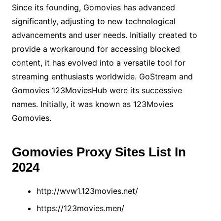
Since its founding, Gomovies has advanced
significantly, adjusting to new technological
advancements and user needs. Initially created to
provide a workaround for accessing blocked
content, it has evolved into a versatile tool for
streaming enthusiasts worldwide. GoStream and
Gomovies 123MoviesHub were its successive
names. Initially, it was known as 123Movies
Gomovies.
Gomovies Proxy Sites List In
2024
http://wvw1.123movies.net/
https://123movies.men/