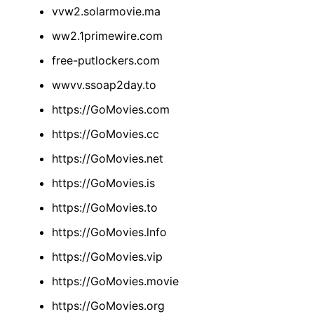
vvw2.solarmovie.ma
ww2.1primewire.com
free-putlockers.com
wwvv.ssoap2day.to
https://GoMovies.com
https://GoMovies.cc
https://GoMovies.net
https://GoMovies.is
https://GoMovies.to
https://GoMovies.lnfo
https://GoMovies.vip
https://GoMovies.movie
https://GoMovies.org