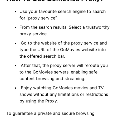
Use your favourite search engine to search
for “proxy service”.
From the search results, Select a trustworthy
proxy service.
Go to the website of the proxy service and
type the URL of the GoMovies website into
the offered search bar.
After that, the proxy server will reroute you
to the GoMovies servers, enabling safe
content browsing and streaming.
Enjoy watching GoMovies movies and TV
shows without any limitations or restrictions
by using the Proxy.
To guarantee a private and secure browsing