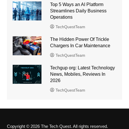
Top 5 Ways an AI Platform
Streamlines Daily Business
Operations
TechQuestTeam
The Hidden Power Of Trickle
Chargers In Car Maintenance
TechQuestTeam
Techgup org: Latest Technology
News, Mobiles, Reviews In
2026
TechQuestTeam
Copyright © 2026 The Tech Quest. All rights reserved.