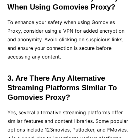
When Using Gomovies Proxy?
To enhance your safety when using Gomovies
Proxy, consider using a VPN for added encryption
and anonymity. Avoid clicking on suspicious links,
and ensure your connection is secure before
accessing any content.
3. Are There Any Alternative
Streaming Platforms Similar To
Gomovies Proxy?
Yes, several alternative streaming platforms offer
similar features and content libraries. Some popular
options include 123movies, Putlocker, and FMovies.