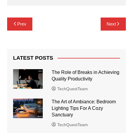
Post
Prev
Next
navigation
LATEST POSTS
The Role of Breaks in Achieving
Quality Productivity
TechQuestTeam
The Art of Ambiance: Bedroom
Lighting Tips For A Cozy
Sanctuary
TechQuestTeam