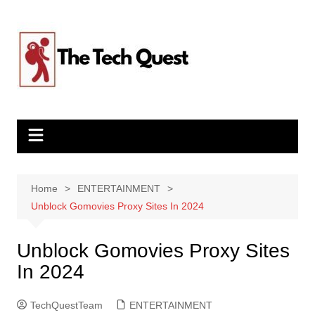
Skip
to
content
Home
ENTERTAINMENT
Unblock Gomovies Proxy Sites In 2024
Unblock Gomovies Proxy Sites
In 2024
TechQuestTeam
ENTERTAINMENT