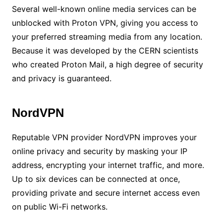
Several well-known online media services can be
unblocked with Proton VPN, giving you access to
your preferred streaming media from any location.
Because it was developed by the CERN scientists
who created Proton Mail, a high degree of security
and privacy is guaranteed.
NordVPN
Reputable VPN provider NordVPN improves your
online privacy and security by masking your IP
address, encrypting your internet traffic, and more.
Up to six devices can be connected at once,
providing private and secure internet access even
on public Wi-Fi networks.