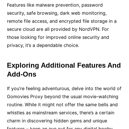
Features like malware prevention, password
security, safe browsing, dark web monitoring,
remote file access, and encrypted file storage in a
secure cloud are all provided by NordVPN. For
those looking for improved online security and
privacy, it’s a dependable choice.
Exploring Additional Features And
Add-Ons
If you’re feeling adventurous, delve into the world of
Gomovies Proxy beyond the usual movie-watching
routine. While it might not offer the same bells and
whistles as mainstream services, there’s a certain
charm in discovering hidden gems and unique
features – keep an eye out for any digital booby