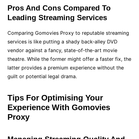
Pros And Cons Compared To
Leading Streaming Services
Comparing Gomovies Proxy to reputable streaming
services is like putting a shady back-alley DVD
vendor against a fancy, state-of-the-art movie
theatre. While the former might offer a faster fix, the
latter provides a premium experience without the
guilt or potential legal drama.
Tips For Optimising Your
Experience With Gomovies
Proxy