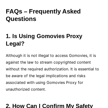
FAQs – Frequently Asked
Questions
1. Is Using Gomovies Proxy
Legal?
Although it is not illegal to access Gomovies, it is
against the law to stream copyrighted content
without the required authorization. It is essential to
be aware of the legal implications and risks
associated with using Gomovies Proxy for
unauthorized content.
2. How Can I Confirm My Safety