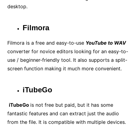
desktop.
Filmora
Filmora is a free and easy-to-use
YouTube to WAV
converter for novice editors looking for an easy-to-
use / beginner-friendly tool. It also supports a split-
screen function making it much more convenient.
iTubeGo
iTubeGo
is not free but paid, but it has some
fantastic features and can extract just the audio
from the file. It is compatible with multiple devices.