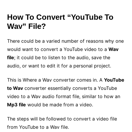
How To Convert “YouTube To
Wav” File?
There could be a varied number of reasons why one
would want to convert a YouTube video to a
Wav
file
; it could be to listen to the audio, save the
audio, or want to edit it for a personal project.
This is Where a Wav converter comes in. A
YouTube
to Wav
converter essentially converts a YouTube
video to a Wav audio format file, similar to how an
Mp3 file
would be made from a video.
The steps will be followed to convert a video file
from YouTube to a Wav file.