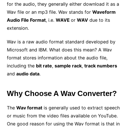
for the audio, they generally either download it as a
Wav file or an mp3 file. Wav stands for
Waveform
Audio File Format
, i.e.
WAVE
or
WAV
due to its
extension.
Wav is a raw audio format standard developed by
Microsoft and IBM. What does this mean? A Wav
format stores information about the audio file,
including the
bit rate
,
sample rack
,
track numbers
and
audio data
.
Why Choose A Wav Converter?
The
Wav format
is generally used to extract speech
or music from the video files available on YouTube.
One good reason for using the Wav format is that in