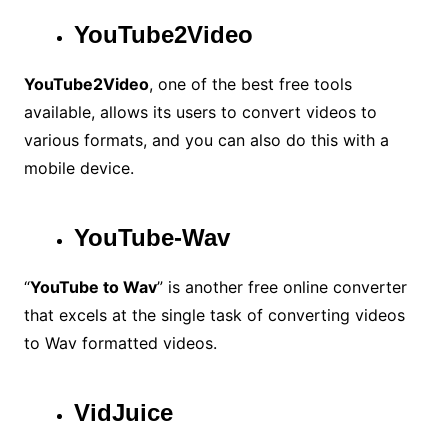
YouTube2Video
YouTube2Video
, one of the best free tools
available, allows its users to convert videos to
various formats, and you can also do this with a
mobile device.
YouTube-Wav
“
YouTube to Wav
” is another free online converter
that excels at the single task of converting videos
to Wav formatted videos.
VidJuice