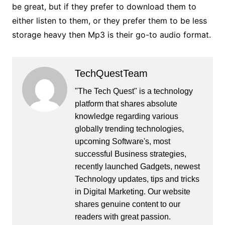
be great, but if they prefer to download them to
either listen to them, or they prefer them to be less
storage heavy then Mp3 is their go-to audio format.
TechQuestTeam
"The Tech Quest" is a technology
platform that shares absolute
knowledge regarding various
globally trending technologies,
upcoming Software's, most
successful Business strategies,
recently launched Gadgets, newest
Technology updates, tips and tricks
in Digital Marketing. Our website
shares genuine content to our
readers with great passion.