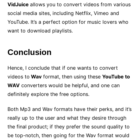
VidJuice
allows you to convert videos from various
social media sites, including Netflix, Vimeo and
YouTube. It’s a perfect option for music lovers who
want to download playlists.
Conclusion
Hence, I conclude that if one wants to convert
videos to
Wav
format, then using these
YouTube to
WAV
converters would be helpful, and one can
definitely explore the free options.
Both Mp3 and Wav formats have their perks, and it’s
really up to the user and what they desire through
the final product; if they prefer the sound quality to
be top-notch, then going for the Wav format would