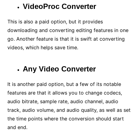
VideoProc Converter
This is also a paid option, but it provides
downloading and converting editing features in one
go. Another feature is that it is swift at converting
videos, which helps save time.
Any Video Converter
It is another paid option, but a few of its notable
features are that it allows you to change codecs,
audio bitrate, sample rate, audio channel, audio
track, audio volume, and audio quality, as well as set
the time points where the conversion should start
and end.