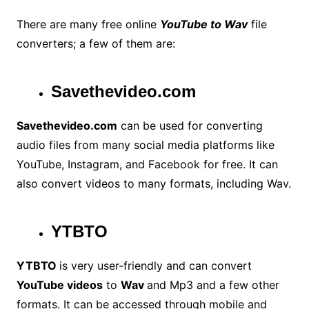
There are many free online
YouTube to Wav
file
converters; a few of them are:
Savethevideo.com
Savethevideo.com
can be used for converting
audio files from many social media platforms like
YouTube, Instagram, and Facebook for free. It can
also convert videos to many formats, including Wav.
YTBTO
YTBTO
is very user-friendly and can convert
YouTube videos
to
Wav
and Mp3 and a few other
formats. It can be accessed through mobile and