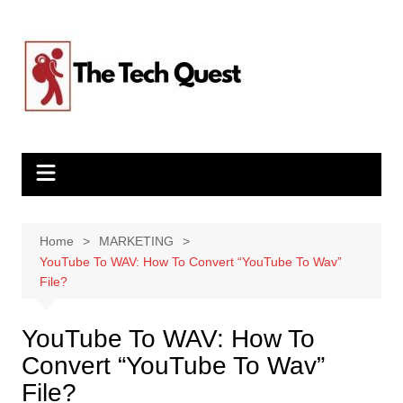
Skip
to
content
Home
MARKETING
YouTube To WAV: How To Convert “YouTube To Wav”
File?
YouTube To WAV: How To
Convert “YouTube To Wav”
File?