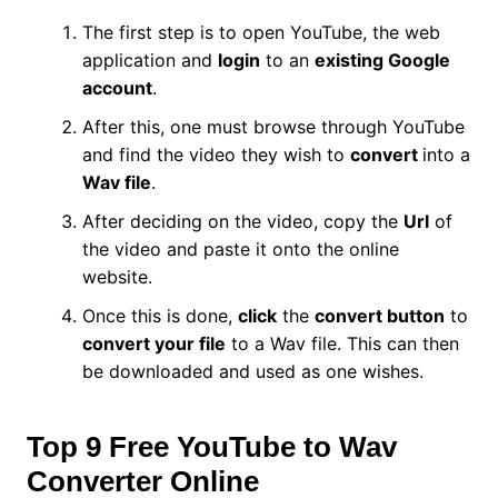
The first step is to open YouTube, the web
application and
login
to an
existing Google
account
.
After this, one must browse through YouTube
and find the video they wish to
convert
into a
Wav file
.
After deciding on the video, copy the
Url
of
the video and paste it onto the online
website.
Once this is done,
click
the
convert button
to
convert your file
to a Wav file. This can then
be downloaded and used as one wishes.
Top 9 Free YouTube to Wav
Converter Online