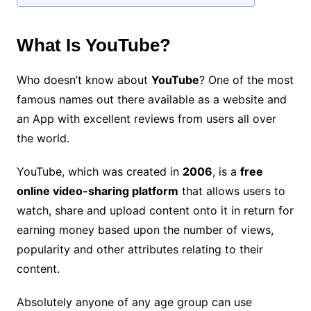
What Is YouTube?
Who doesn’t know about
YouTube
? One of the most
famous names out there available as a website and
an App with excellent
reviews
from users all over
the world.
YouTube, which was created in
2006
, is a
free
online video-sharing platform
that allows users to
watch, share and upload content onto it in return for
earning money based upon the number of views,
popularity and other attributes relating to their
content.
Absolutely anyone of any age group can use