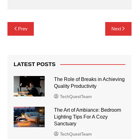
Post
Prev
Next
navigation
LATEST POSTS
The Role of Breaks in Achieving
Quality Productivity
TechQuestTeam
The Art of Ambiance: Bedroom
Lighting Tips For A Cozy
Sanctuary
TechQuestTeam