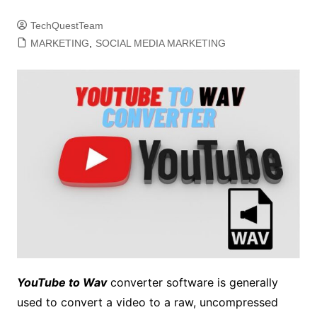
TechQuestTeam
MARKETING
,
SOCIAL MEDIA MARKETING
YouTube to Wav
converter software is generally
used to convert a video to a raw, uncompressed