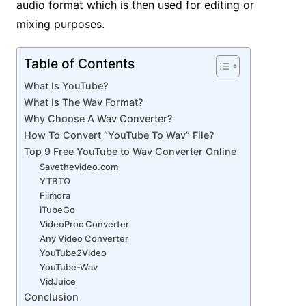
audio format which is then used for editing or
mixing purposes.
Table of Contents
What Is YouTube?
What Is The Wav Format?
Why Choose A Wav Converter?
How To Convert “YouTube To Wav” File?
Top 9 Free YouTube to Wav Converter Online
Savethevideo.com
YTBTO
Filmora
iTubeGo
VideoProc Converter
Any Video Converter
YouTube2Video
YouTube-Wav
VidJuice
Conclusion