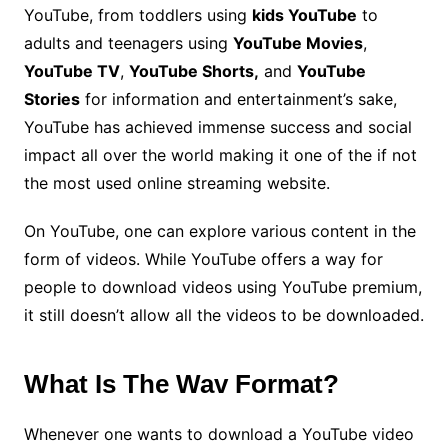
YouTube, from toddlers using
kids YouTube
to
adults and teenagers using
YouTube Movies
,
YouTube TV
,
YouTube Shorts,
and
YouTube
Stories
for information and entertainment’s sake,
YouTube has achieved immense success and social
impact all over the world making it one of the if not
the most used online streaming website.
On YouTube, one can explore various content in the
form of videos. While YouTube offers a way for
people to download videos using YouTube premium,
it still doesn’t allow all the videos to be downloaded.
What Is The Wav Format?
Whenever one wants to download a YouTube video