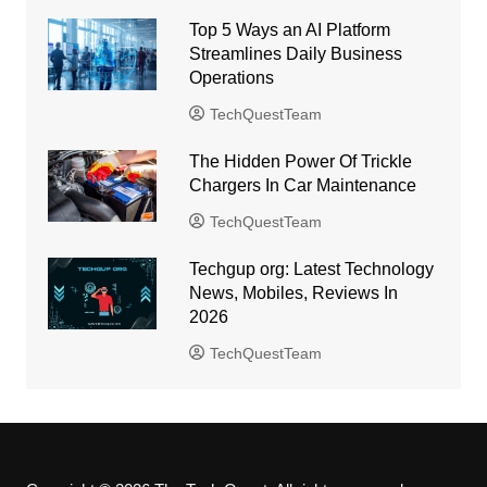
Top 5 Ways an AI Platform
Streamlines Daily Business
Operations
TechQuestTeam
The Hidden Power Of Trickle
Chargers In Car Maintenance
TechQuestTeam
Techgup org: Latest Technology
News, Mobiles, Reviews In
2026
TechQuestTeam