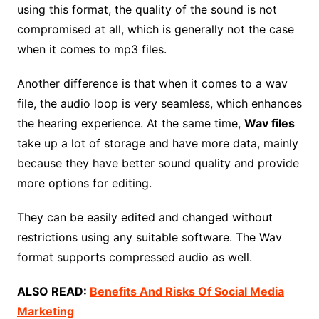
using this format, the quality of the sound is not
compromised at all, which is generally not the case
when it comes to mp3 files.
Another difference is that when it comes to a wav
file, the audio loop is very seamless, which enhances
the hearing experience. At the same time,
Wav files
take up a lot of storage and have more data, mainly
because they have better sound quality and provide
more options for editing.
They can be easily edited and changed without
restrictions using any suitable software. The Wav
format supports compressed audio as well.
ALSO READ:
Benefits And Risks Of Social Media
Marketing