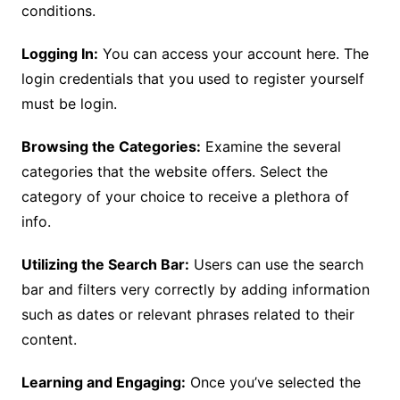
conditions.
Logging In:
You can access your account here. The
login credentials that you used to register yourself
must be login.
Browsing the Categories:
Examine the several
categories that the website offers. Select the
category of your choice to receive a plethora of
info.
Utilizing the Search Bar:
Users can use the search
bar and filters very correctly by adding information
such as dates or relevant phrases related to their
content.
Learning and Engaging:
Once you’ve selected the