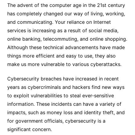
The advent of the computer age in the 21st century
has completely changed our way of living, working,
and communicating. Your reliance on Internet
services is increasing as a result of social media,
online banking, telecommuting, and online shopping.
Although these technical advancements have made
things more efficient and easy to use, they also
make us more vulnerable to various cyberattacks.
Cybersecurity breaches have increased in recent
years as cybercriminals and hackers find new ways
to exploit vulnerabilities to steal ever-sensitive
information. These incidents can have a variety of
impacts, such as money loss and identity theft, and
for government officials, cybersecurity is a
significant concern.