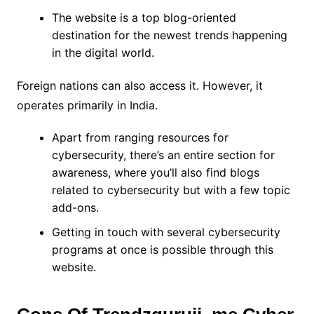
The website is a top blog-oriented
destination for the newest trends happening
in the digital world.
Foreign nations can also access it. However, it
operates primarily in India.
Apart from ranging resources for
cybersecurity, there’s an entire section for
awareness, where you’ll also find blogs
related to cybersecurity but with a few topic
add-ons.
Getting in touch with several cybersecurity
programs at once is possible through this
website.