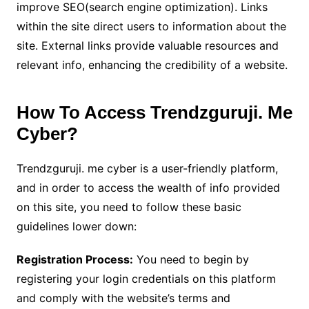
improve SEO(search engine optimization). Links
within the site direct users to information about the
site. External links provide valuable resources and
relevant info, enhancing the credibility of a website.
How To Access Trendzguruji. Me
Cyber?
Trendzguruji. me cyber is a user-friendly platform,
and in order to access the wealth of info provided
on this site, you need to follow these basic
guidelines lower down:
Registration Process:
You need to begin by
registering your login credentials on this platform
and comply with the website’s terms and