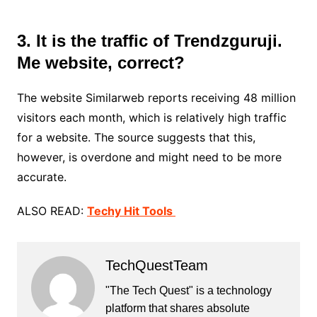
3. It is the traffic of Trendzguruji.
Me website, correct?
The website Similarweb reports receiving 48 million
visitors each month, which is relatively high traffic
for a website. The source suggests that this,
however, is overdone and might need to be more
accurate.
ALSO READ:
Techy Hit Tools
TechQuestTeam
"The Tech Quest" is a technology
platform that shares absolute