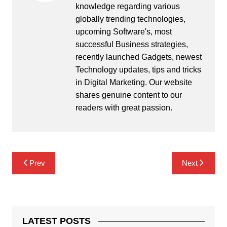
knowledge regarding various
globally trending technologies,
upcoming Software's, most
successful Business strategies,
recently launched Gadgets, newest
Technology updates, tips and tricks
in Digital Marketing. Our website
shares genuine content to our
readers with great passion.
Post
Prev
Next
navigation
LATEST POSTS