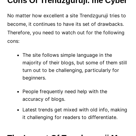
Cons Of Trendzguruji. me Cyber
No matter how excellent a site Trendzguruji tries to
become, it continues to have its set of drawbacks.
Therefore, you need to watch out for the following
cons:
The site follows simple language in the
majority of their blogs, but some of them still
turn out to be challenging, particularly for
beginners.
People frequently need help with the
accuracy of blogs.
Latest trends get mixed with old info, making
it challenging for readers to differentiate.