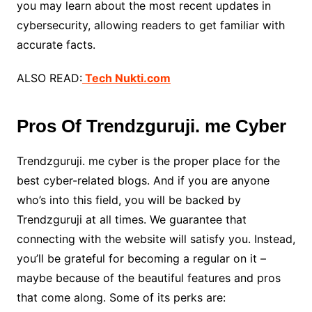
you may learn about the most recent updates in
cybersecurity, allowing readers to get familiar with
accurate facts.
ALSO READ:
Tech Nukti.com
Pros Of Trendzguruji. me Cyber
Trendzguruji. me cyber is the proper place for the
best cyber-related blogs. And if you are anyone
who’s into this field, you will be backed by
Trendzguruji at all times. We guarantee that
connecting with the website will satisfy you. Instead,
you’ll be grateful for becoming a regular on it –
maybe because of the beautiful features and pros
that come along. Some of its perks are: