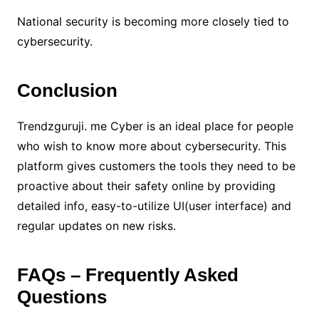
National security is becoming more closely tied to
cybersecurity.
Conclusion
Trendzguruji. me Cyber is an ideal place for people
who wish to know more about cybersecurity. This
platform gives customers the tools they need to be
proactive about their safety online by providing
detailed info, easy-to-utilize UI(user interface) and
regular updates on new risks.
FAQs – Frequently Asked
Questions