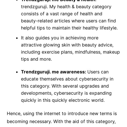
trendzguruji. My health & beauty category
consists of a vast range of health and
beauty-related articles where users can find
helpful tips to maintain their healthy lifestyle.
It also guides you in achieving more
attractive glowing skin with beauty advice,
including exercise plans, mindfulness, makeup
tips and more.
Trendzguruji. me awareness:
Users can
educate themselves about cybersecurity in
this category. With several upgrades and
developments, cybersecurity is expanding
quickly in this quickly electronic world.
Hence, using the internet to introduce new terms is
becoming necessary. With the aid of this category,