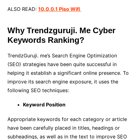
ALSO READ:
10.0.0.1 Piso Wifi
Why Trendzguruji. Me Cyber
Keywords Ranking?
TrendzGuruji. me’s Search Engine Optimization
(SEO) strategies have been quite successful in
helping it establish a significant online presence. To
improve its search engine exposure, it uses the
following SEO techniques:
Keyword Position
Appropriate keywords for each category or article
have been carefully placed in titles, headings or
subheadings, as well as in the text to improve SEO