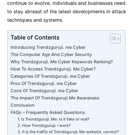
continue to evolve, individuals and businesses need
to stay abreast of the latest developments in attack
techniques and systems.
Table of Contents
Introducing Trendzguruji. me Cyber
The Computer Age And Cyber Security
Why Trendzguruji. Me Cyber Keywords Ranking?
How To Access Trendzguruji. Me Cyber?
Categories Of Trendzguruji. me Cyber
Pros Of Trendzguruji. me Cyber
Cons Of Trendzguruji. me Cyber
The Impact Of Trendzguruji.Me Awareness
Conclusion
FAQs – Frequently Asked Questions
1. Is Trendzguruji. Me: Is it fake or real?
2. How Trendzguruji. I work?
3. It is the traffic of Trendzguruji. Me website, correct?