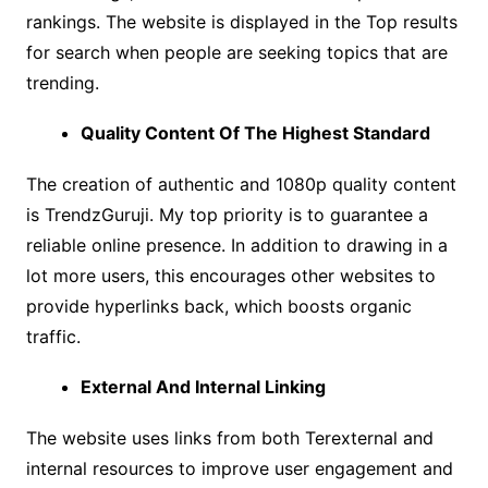
rankings. The website is displayed in the Top results
for search when people are seeking topics that are
trending.
Quality Content Of The Highest Standard
The creation of authentic and 1080p quality content
is TrendzGuruji. My top priority is to guarantee a
reliable online presence. In addition to drawing in a
lot more users, this encourages other websites to
provide hyperlinks back, which boosts organic
traffic.
External And Internal Linking
The website uses links from both Terexternal and
internal resources to improve user engagement and