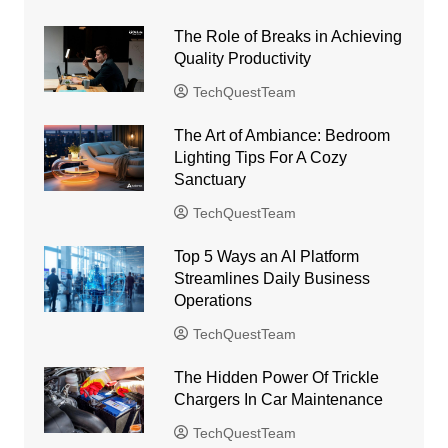
The Role of Breaks in Achieving
Quality Productivity
TechQuestTeam
The Art of Ambiance: Bedroom
Lighting Tips For A Cozy
Sanctuary
TechQuestTeam
Top 5 Ways an AI Platform
Streamlines Daily Business
Operations
TechQuestTeam
The Hidden Power Of Trickle
Chargers In Car Maintenance
TechQuestTeam