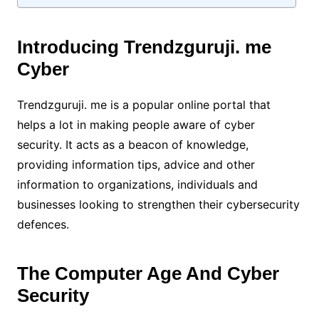
Introducing Trendzguruji. me
Cyber
Trendzguruji. me is a popular online portal that
helps a lot in making people aware of cyber
security. It acts as a beacon of knowledge,
providing information tips, advice and other
information to organizations, individuals and
businesses looking to strengthen their cybersecurity
defences.
The Computer Age And Cyber
Security