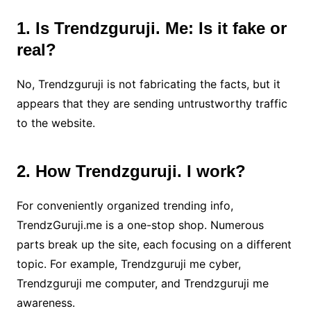
1. Is Trendzguruji. Me: Is it fake or
real?
No, Trendzguruji is not fabricating the facts, but it
appears that they are sending untrustworthy traffic
to the website.
2. How Trendzguruji. I work?
For conveniently organized trending info,
TrendzGuruji.me is a one-stop shop. Numerous
parts break up the site, each focusing on a different
topic. For example, Trendzguruji me cyber,
Trendzguruji me computer, and Trendzguruji me
awareness.