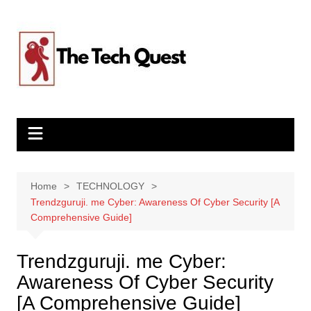
Skip
to
content
Home
TECHNOLOGY
Trendzguruji. me Cyber: Awareness Of Cyber Security [A
Comprehensive Guide]
Trendzguruji. me Cyber:
Awareness Of Cyber Security
[A Comprehensive Guide]