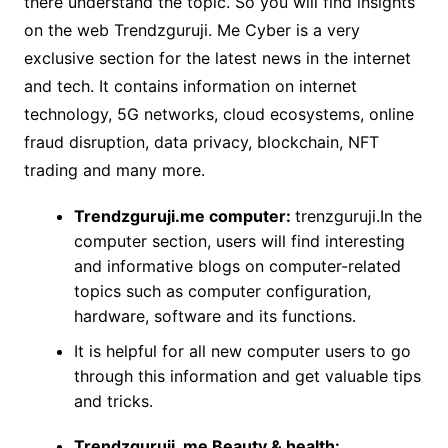
there understand the topic. So you will find insights
on the web Trendzguruji. Me Cyber is a very
exclusive section for the latest news in the internet
and tech. It contains information on internet
technology, 5G networks, cloud ecosystems, online
fraud disruption, data privacy, blockchain, NFT
trading and many more.
Trendzguruji.me computer:
trenzguruji.In the
computer section, users will find interesting
and informative blogs on computer-related
topics such as computer configuration,
hardware, software and its functions.
It is helpful for all new computer users to go
through this information and get valuable tips
and tricks.
Trendzguruji. me Beauty & health: