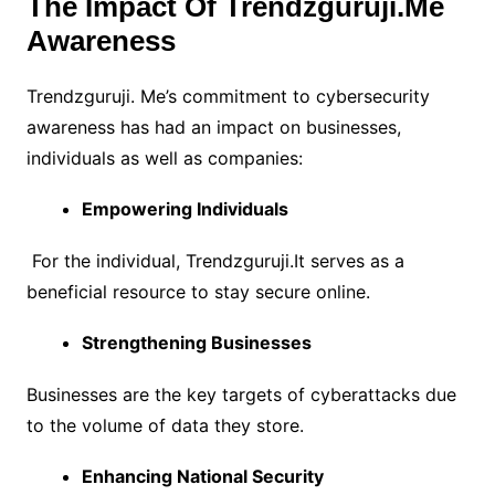
The Impact Of Trendzguruji.Me
Awareness
Trendzguruji. Me’s commitment to cybersecurity
awareness has had an impact on businesses,
individuals as well as companies:
Empowering Individuals
For the individual, Trendzguruji.It serves as a
beneficial resource to
stay secure online.
Strengthening Businesses
Businesses are the key targets of cyberattacks due
to the volume of data they store.
Enhancing National Security