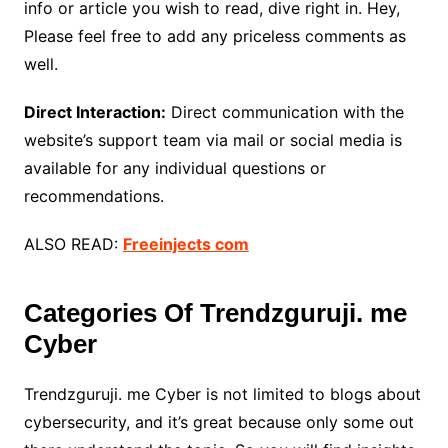
info or article you wish to read, dive right in. Hey,
Please feel free to add any priceless comments as
well.
Direct Interaction:
Direct communication with the
website’s support team via mail or social media is
available for any individual questions or
recommendations.
ALSO READ:
Freeinjects com
Categories Of Trendzguruji. me
Cyber
Trendzguruji. me Cyber is not limited to blogs about
cybersecurity, and it’s great because only some out