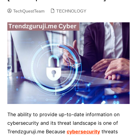
TechQuestTeam
TECHNOLOGY
The ability to provide up-to-date information on
cybersecurity and its threat landscape is one of
Trendzguruji.me Because
cybersecurity
threats