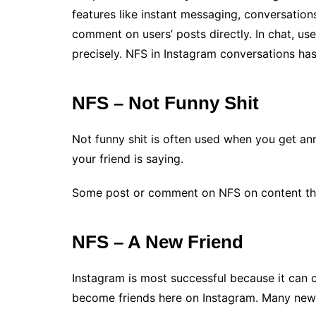
features like instant messaging, conversatio
comment on users’ posts directly. In chat, use
precisely. NFS in Instagram conversations ha
NFS – Not Funny Shit
Not funny shit is often used when you get an
your friend is saying.
Some post or comment on NFS on content the
NFS – A New Friend
Instagram is most successful because it can c
become friends here on Instagram. Many new f