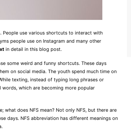
. People use various shortcuts to interact with
nyms people use on Instagram and many other
xt
in detail in this blog post.
ase some weird and funny shortcuts. These days
 them on social media. The youth spend much time on
 While texting, instead of typing long phrases or
al words, which are becoming more popular
e; what does NFS mean? Not only NFS, but there are
hese days. NFS abbreviation has different meanings on
a.