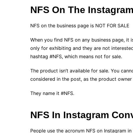
NFS On The Instagra
NFS on the business page is NOT FOR SALE
When you find NFS on any business page, it i
only for exhibiting and they are not interested 
hashtag #NFS, which means not for sale.
The product isn’t available for sale. You ca
considered in the post, as the product owner s
They name it #NFS.
NFS In Instagram Con
People use the acronym NFS on Instagram in d