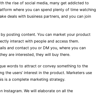
th the rise of social media, many get addicted to
platform where you can spend plenty of time watching
make deals with business partners, and you can join
by posting content. You can market your product
rectly interact with people and access them.
tails and contact you or DM you, where you can
hey are interested, they will buy there.
que words to attract or convey something to the
ing the users’ interest in the product. Marketers use
his is a complete marketing strategy.
Instagram. We will elaborate on all the