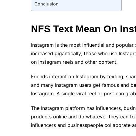
Conclusion
NFS Text Mean On In
Instagram is the most influential and popular
increased gigantically; those who use Instag
on Instagram reels and other content.
Friends interact on Instagram by texting, sha
and many Instagram users get famous and bec
Instagram. A single viral reel or post can grab
The Instagram platform has influencers, busi
products online and do whatever they can to at
influencers and businesspeople collaborate 