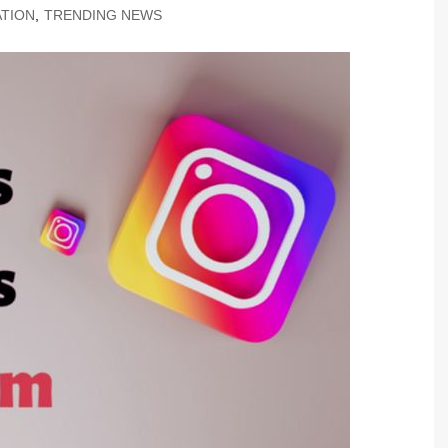
TION
,
TRENDING NEWS