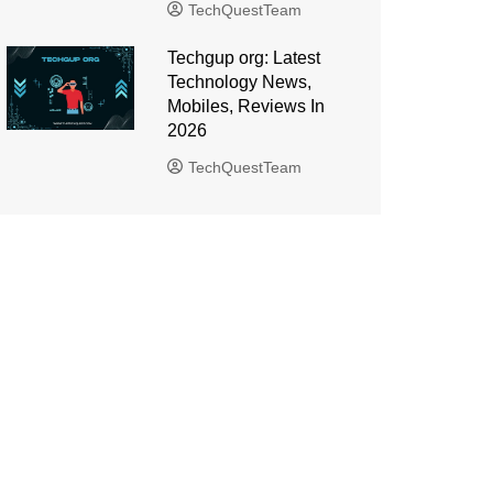
TechQuestTeam
Techgup org: Latest
Technology News,
Mobiles, Reviews In
2026
TechQuestTeam