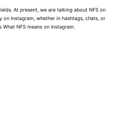
ields. At present, we are talking about NFS on
y on Instagram, whether in hashtags, chats, or
cuss What NFS means on Instagram.