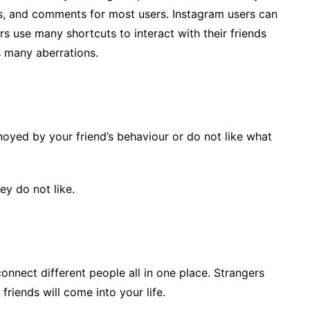
ns, and comments for most users. Instagram users can
rs use many shortcuts to interact with their friends
s many aberrations.
noyed by your friend’s behaviour or do not like what
y do not like.
onnect different people all in one place. Strangers
riends will come into your life.