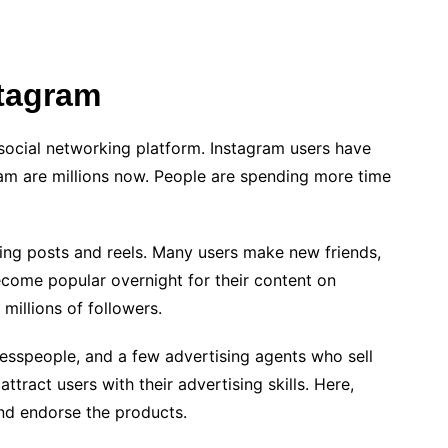
stagram
 social networking platform. Instagram users have
ram are millions now. People are spending more time
ring posts and reels. Many users make new friends,
ome popular overnight for their content on
 millions of followers.
nesspeople, and a few advertising agents who sell
tract users with their advertising skills. Here,
and endorse the products.