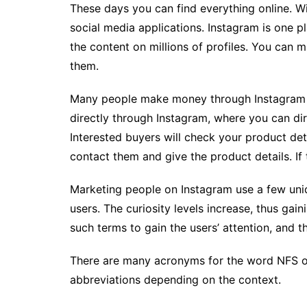
These days you can find everything online. Wi
social media applications. Instagram is one 
the content on millions of profiles. You can 
them.
Many people make money through Instagram 
directly through Instagram, where you can di
Interested buyers will check your product de
contact them and give the product details. If t
Marketing people on Instagram use a few uni
users. The curiosity levels increase, thus gain
such terms to gain the users’ attention, and t
There are many acronyms for the word NFS on 
abbreviations depending on the context.