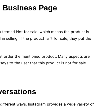
m Business Page
s termed Not for sale, which means the product is
in selling. If the product isn’t for sale, they put the
nnot order the mentioned product. Many aspects are
ays to the user that this product is not for sale.
versations
ifferent ways. Instagram provides a wide variety of