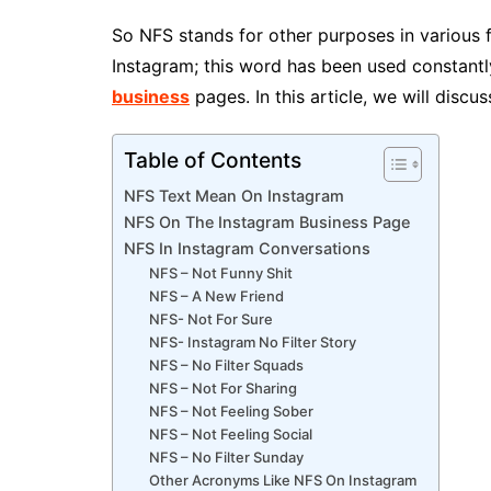
So NFS stands for other purposes in various f
Instagram; this word has been used constantl
business
pages. In this article, we will dis
Table of Contents
NFS Text Mean On Instagram
NFS On The Instagram Business Page
NFS In Instagram Conversations
NFS – Not Funny Shit
NFS – A New Friend
NFS- Not For Sure
NFS- Instagram No Filter Story
NFS – No Filter Squads
NFS – Not For Sharing
NFS – Not Feeling Sober
NFS – Not Feeling Social
NFS – No Filter Sunday
Other Acronyms Like NFS On Instagram