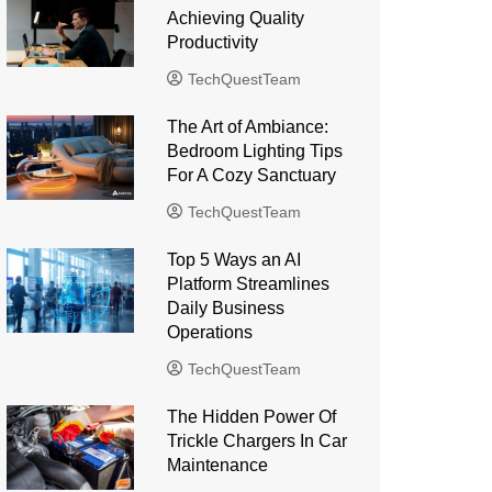
Achieving Quality
Productivity
TechQuestTeam
The Art of Ambiance:
Bedroom Lighting Tips
For A Cozy Sanctuary
TechQuestTeam
Top 5 Ways an AI
Platform Streamlines
Daily Business
Operations
TechQuestTeam
The Hidden Power Of
Trickle Chargers In Car
Maintenance