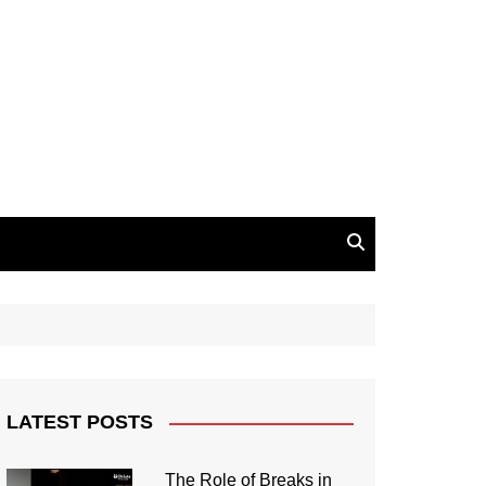
LATEST POSTS
The Role of Breaks in