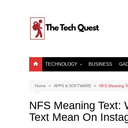
Skip
to
content
TECHNOLOGY
BUSINESS
GA
ARTIFICIAL
INTELLIGENCE
Home
APPS & SOFTWARE
NFS Meaning T
MACHINE LEARNING
BIG DATA
NFS Meaning Text:
INTERNET OF THINGS
Text Mean On Insta
CYBER SECURITY
INTERNET & TELECOM