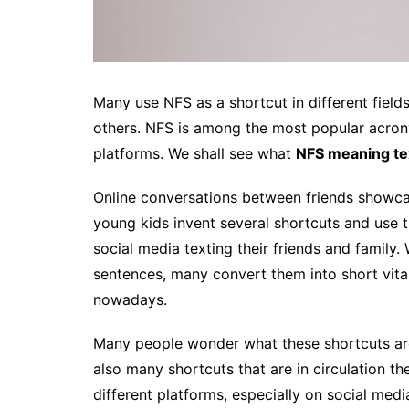
Many use NFS as a shortcut in different fields
others. NFS is among the most popular acro
platforms. We shall see what
NFS meaning te
Online conversations between friends showc
young kids invent several shortcuts and use
social media texting their friends and family.
sentences, many convert them into short vit
nowadays.
Many people wonder what these shortcuts ar
also many shortcuts that are in circulation t
different platforms, especially on social medi