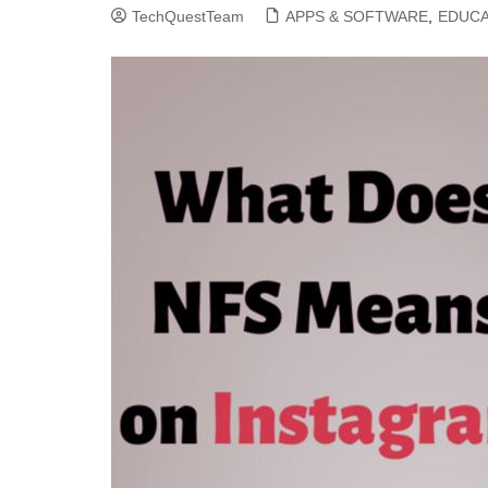
TechQuestTeam
APPS & SOFTWARE
,
EDUCA
CLOUD COMPUTING