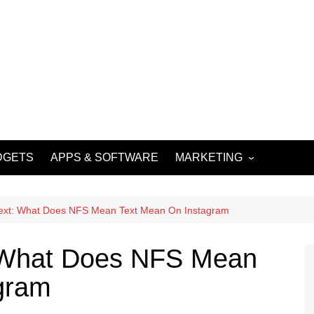
DGETS
APPS & SOFTWARE
MARKETING
DIGITAL MARKETING
SOCIAL MEDIA
ext: What Does NFS Mean Text Mean On Instagram
MARKETING
 What Does NFS Mean
gram