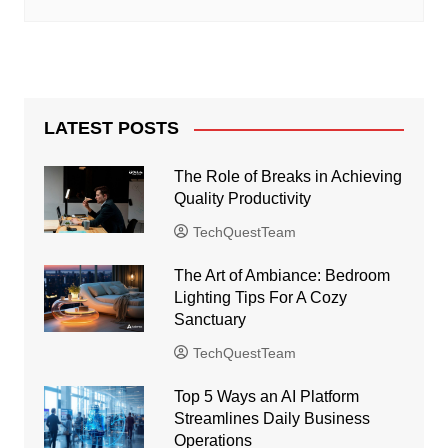
LATEST POSTS
The Role of Breaks in Achieving
Quality Productivity
TechQuestTeam
The Art of Ambiance: Bedroom
Lighting Tips For A Cozy
Sanctuary
TechQuestTeam
Top 5 Ways an AI Platform
Streamlines Daily Business
Operations