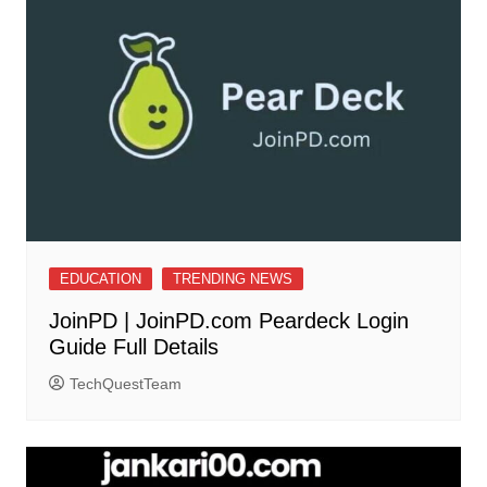
EDUCATION
TRENDING NEWS
JoinPD | JoinPD.com Peardeck Login
Guide Full Details
TechQuestTeam