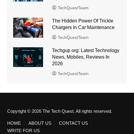
TechQuestTeam
The Hidden Power Of Trickle
Chargers In Car Maintenance
TechQuestTeam
Techgup org: Latest Technology
News, Mobiles, Reviews In
2026
TechQuestTeam
Copyright © 2026 The Tech Quest. All rights reserved.
HOME
ABOUT US
CONTACT US
WRITE FOR US