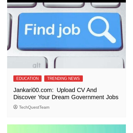
EDUCATION
TRENDING NEWS
Jankari00.com: Upload CV And
Discover Your Dream Government Jobs
TechQuestTeam