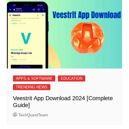
APPS & SOFTWARE
EDUCATION
TRENDING NEWS
Veestrit App Download 2024 [Complete
Guide]
TechQuestTeam