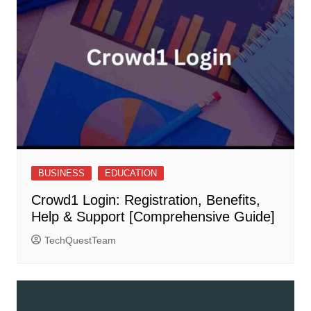
BUSINESS
EDUCATION
Crowd1 Login: Registration, Benefits,
Help & Support [Comprehensive Guide]
TechQuestTeam