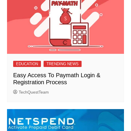
EDUCATION
TRENDING NEWS
Easy Access To Paymath Login &
Registration Process
TechQuestTeam