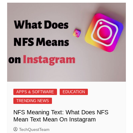
APPS & SOFTWARE
EDUCATION
TRENDING NEWS
NFS Meaning Text: What Does NFS
Mean Text Mean On Instagram
TechQuestTeam