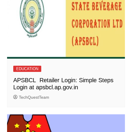
EDUCATION
APSBCL Retailer Login: Simple Steps
Login at apsbcl.ap.gov.in
TechQuestTeam