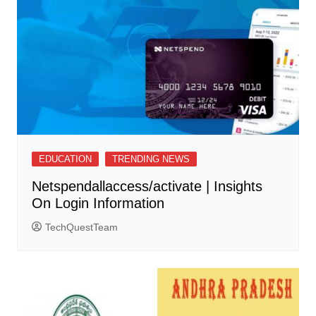
EDUCATION
TRENDING NEWS
Netspendallaccess/activate | Insights
On Login Information
TechQuestTeam