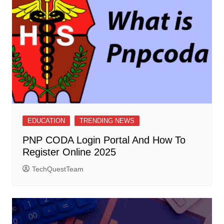
EDUCATION
TRENDING NEWS
PNP CODA Login Portal And How To
Register Online 2025
TechQuestTeam