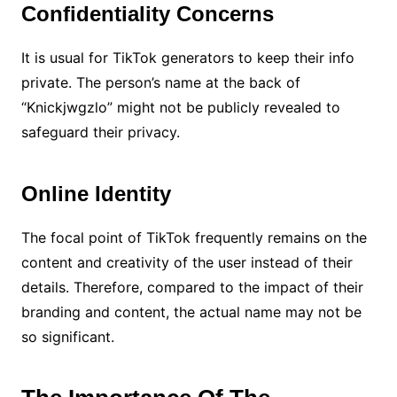
Confidentiality Concerns
It is usual for TikTok generators to keep their info
private. The person’s name at the back of
“Knickjwgzlo” might not be publicly revealed to
safeguard their privacy.
Online Identity
The focal point of TikTok frequently remains on the
content and creativity of the user instead of their
details. Therefore, compared to the impact of their
branding and content, the actual name may not be
so significant.