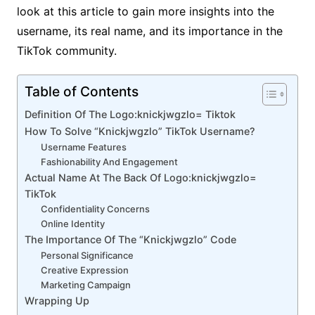
look at this article to gain more insights into the
username, its real name, and its importance in the
TikTok community.
Table of Contents
Definition Of The Logo:knickjwgzlo= Tiktok
How To Solve “Knickjwgzlo” TikTok Username?
Username Features
Fashionability And Engagement
Actual Name At The Back Of Logo:knickjwgzlo=
TikTok
Confidentiality Concerns
Online Identity
The Importance Of The “Knickjwgzlo” Code
Personal Significance
Creative Expression
Marketing Campaign
Wrapping Up