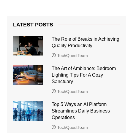
LATEST POSTS
The Role of Breaks in Achieving
Quality Productivity
TechQuestTeam
The Art of Ambiance: Bedroom
Lighting Tips For A Cozy
Sanctuary
TechQuestTeam
Top 5 Ways an AI Platform
Streamlines Daily Business
Operations
TechQuestTeam