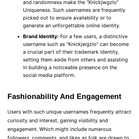
and randomness make the “Knickjwgzlo”
Uniqueness. Such usernames are frequently
picked out to ensure availability or to
generate an unforgettable online identity.
Brand Identity:
For a few users, a distinctive
username such as “Knickjwgzlo” can become
a crucial part of their trademark identity,
setting them aside from others and assisting
in building a noticeable presence on the
social media platform.
Fashionability And Engagement
Users with such unique usernames frequently attract
curiosity and interest, gaining visibility and
engagement. Which might include numerous
followers, comments, and likes as folk are drawn to