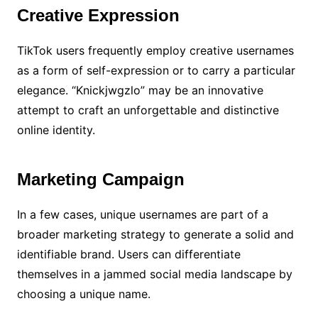
Creative Expression
TikTok users frequently employ creative usernames
as a form of self-expression or to carry a particular
elegance. “Knickjwgzlo” may be an innovative
attempt to craft an unforgettable and distinctive
online identity.
Marketing Campaign
In a few cases, unique usernames are part of a
broader marketing strategy to generate a solid and
identifiable brand. Users can differentiate
themselves in a jammed social media landscape by
choosing a unique name.