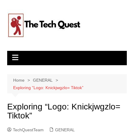
Skip
to
content
Home
GENERAL
Exploring “Logo: Knickjwgzlo= Tiktok”
Exploring “Logo: Knickjwgzlo=
Tiktok”
TechQuestTeam
GENERAL