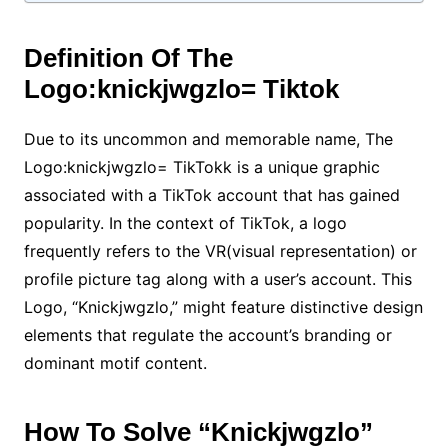
Definition Of The
Logo:knickjwgzlo= Tiktok
Due to its uncommon and memorable name, The
Logo:knickjwgzlo= TikTokk is a unique graphic
associated with a TikTok account that has gained
popularity. In the context of TikTok, a logo
frequently refers to the VR(visual representation) or
profile picture tag along with a user’s account. This
Logo, “Knickjwgzlo,” might feature distinctive design
elements that regulate the account’s branding or
dominant motif content.
How To Solve “Knickjwgzlo”