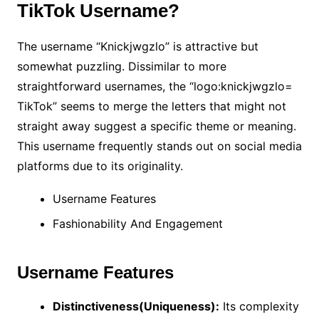
TikTok Username?
The username “Knickjwgzlo” is attractive but
somewhat puzzling. Dissimilar to more
straightforward usernames, the “logo:knickjwgzlo=
TikTok” seems to merge the letters that might not
straight away suggest a specific theme or meaning.
This username frequently stands out on social media
platforms due to its originality.
Username Features
Fashionability And Engagement
Username Features
Distinctiveness(Uniqueness):
Its complexity