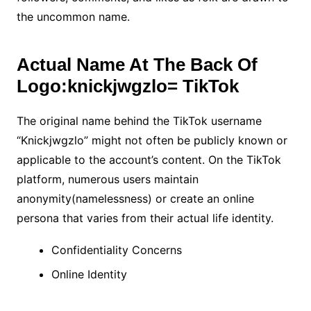
the uncommon name.
Actual Name At The Back Of
Logo:knickjwgzlo= TikTok
The original name behind the TikTok username
“Knickjwgzlo” might not often be publicly known or
applicable to the account’s content. On the TikTok
platform, numerous users maintain
anonymity(namelessness) or create an online
persona that varies from their actual life identity.
Confidentiality Concerns
Online Identity