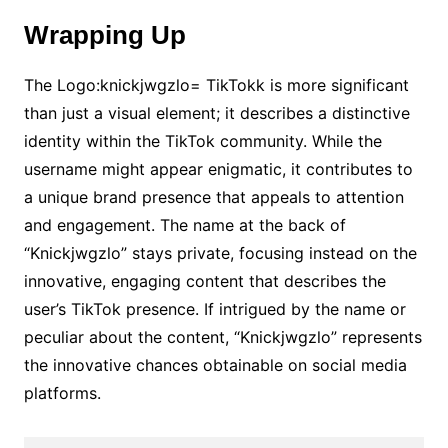
Wrapping Up
The Logo:knickjwgzlo= TikTokk is more significant
than just a visual element; it describes a distinctive
identity within the TikTok community. While the
username might appear enigmatic, it contributes to
a unique brand presence that appeals to attention
and engagement. The name at the back of
“Knickjwgzlo” stays private, focusing instead on the
innovative, engaging content that describes the
user’s TikTok presence. If intrigued by the name or
peculiar about the content, “Knickjwgzlo” represents
the innovative chances obtainable on social media
platforms.