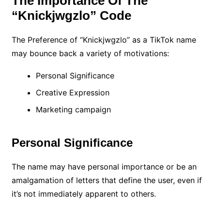
The Importance Of The
“Knickjwgzlo” Code
The Preference of “Knickjwgzlo” as a TikTok name
may bounce back a variety of motivations:
Personal Significance
Creative Expression
Marketing campaign
Personal Significance
The name may have personal importance or be an
amalgamation of letters that define the user, even if
it’s not immediately apparent to others.