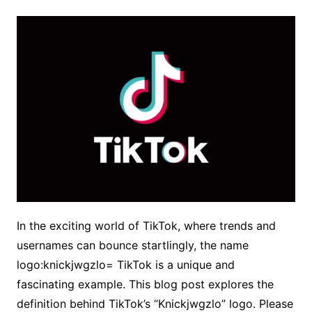
In the exciting world of TikTok, where trends and
usernames can bounce startlingly, the name
logo:knickjwgzlo= TikTok is a unique and
fascinating example. This blog post explores the
definition behind TikTok’s “Knickjwgzlo” logo. Please