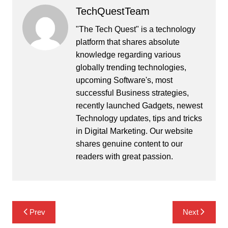
TechQuestTeam
"The Tech Quest" is a technology
platform that shares absolute
knowledge regarding various
globally trending technologies,
upcoming Software's, most
successful Business strategies,
recently launched Gadgets, newest
Technology updates, tips and tricks
in Digital Marketing. Our website
shares genuine content to our
readers with great passion.
Post
Prev
Next
navigation