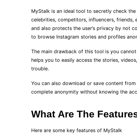
MyStalk is an ideal tool to secretly check the
celebrities, competitors, influencers, friends,
and also protects the user’s privacy by not co
to browse Instagram stories and profiles ano
The main drawback of this tool is you cannot v
helps you to easily access the stories, videos
trouble.
You can also download or save content from pu
complete anonymity without knowing the acco
What Are The Feature
Here are some key features of MyStalk