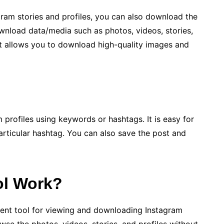
ram stories and profiles, you can also download the
ownload data/media such as photos, videos, stories,
It allows you to download high-quality images and
 profiles using keywords or hashtags. It is easy for
articular hashtag. You can also save the post and
ol Work?
lent tool for viewing and downloading Instagram