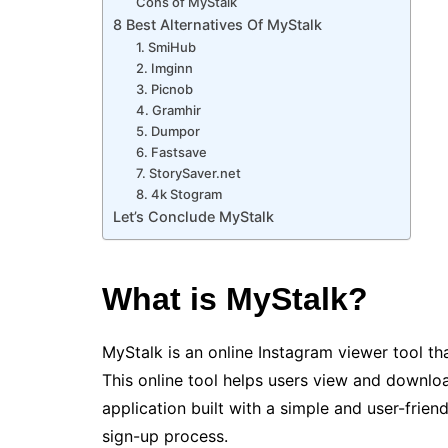
Cons of MyStalk
8 Best Alternatives Of MyStalk
1. SmiHub
2. Imginn
3. Picnob
4. Gramhir
5. Dumpor
6. Fastsave
7. StorySaver.net
8. 4k Stogram
Let’s Conclude MyStalk
What is MyStalk?
MyStalk is an online Instagram viewer tool t
This online tool helps users view and downloa
application built with a simple and user-frien
sign-up process.