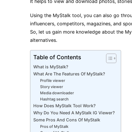
It helps to view and download photos, storie
Using the MyStalk tool, you can also go throug
influencers, competitors, magazines, and spor
So, let us gain more knowledge about the MyS
alternatives.
Table of Contents
What is MyStalk?
What Are The Features Of MyStalk?
Profile viewer
Story viewer
Media downloader
Hashtag search
How Does MyStalk Tool Work?
Why Do You Need A MyStalk IG Viewer?
Some Pros And Cons Of MyStalk
Pros of MyStalk