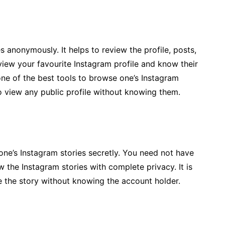
 anonymously. It helps to review the profile, posts,
view your favourite Instagram profile and know their
is one of the best tools to browse one’s Instagram
 to view any public profile without knowing them.
 one’s Instagram stories secretly. You need not have
ew the Instagram stories with complete privacy. It is
e the story without knowing the account holder.