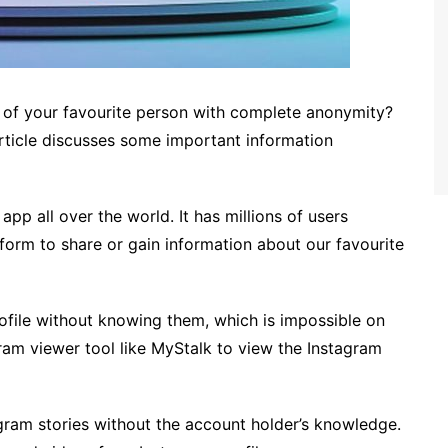
e of your favourite person with complete anonymity?
 article discusses some important information
app all over the world. It has millions of users
tform to share or gain information about our favourite
file without knowing them, which is impossible on
ram viewer tool like MyStalk to view the Instagram
agram stories without the account holder’s knowledge.