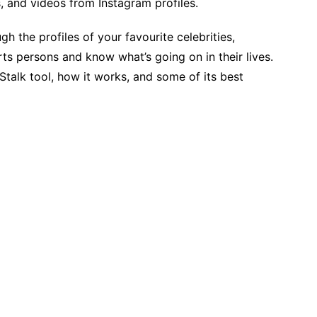
s, and videos from Instagram profiles.
h the profiles of your favourite celebrities,
ts persons and know what’s going on in their lives.
talk tool, how it works, and some of its best