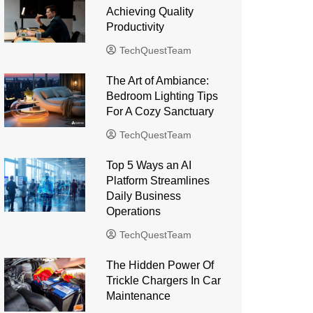
Achieving Quality
Productivity
TechQuestTeam
The Art of Ambiance:
Bedroom Lighting Tips
For A Cozy Sanctuary
TechQuestTeam
Top 5 Ways an AI
Platform Streamlines
Daily Business
Operations
TechQuestTeam
The Hidden Power Of
Trickle Chargers In Car
Maintenance