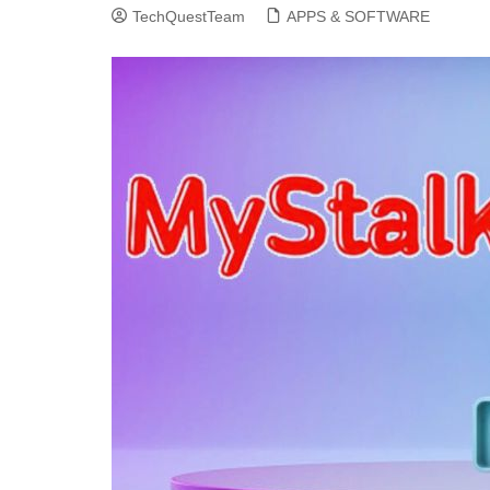
TechQuestTeam
APPS & SOFTWARE
CLOUD COMPUTING