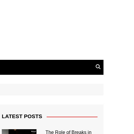
LATEST POSTS
The Role of Breaks in