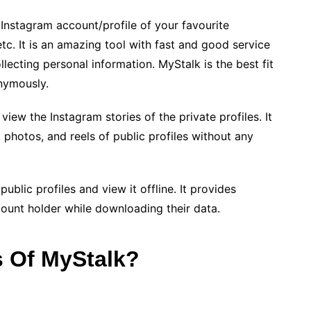
 Instagram account/profile of your favourite
 etc. It is an amazing tool with fast and good service
llecting personal information. MyStalk is the best fit
nymously.
iew the Instagram stories of the private profiles. It
, photos, and reels of public profiles without any
blic profiles and view it offline. It provides
unt holder while downloading their data.
s Of MyStalk?