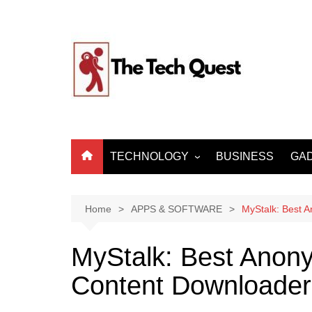
Skip
to
content
TECHNOLOGY
BUSINESS
GA
ARTIFICIAL
INTELLIGENCE
Home
APPS & SOFTWARE
MyStalk: Best 
MACHINE LEARNING
BIG DATA
MyStalk: Best Anon
INTERNET OF THINGS
Content Downloader
CYBER SECURITY
INTERNET & TELECOM