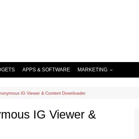
DGETS
APPS & SOFTWARE
MARKETING
DIGITAL MARKETING
SOCIAL MEDIA
Anonymous IG Viewer & Content Downloader
MARKETING
ymous IG Viewer &