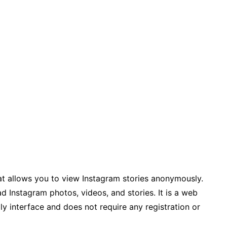
hat allows you to view Instagram stories anonymously.
d Instagram photos, videos, and stories. It is a web
dly interface and does not require any registration or