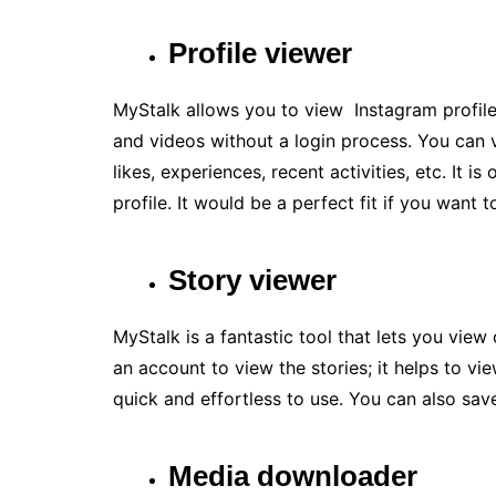
Profile viewer
MyStalk allows you to view Instagram profiles
and videos without a login process. You can 
likes, experiences, recent activities, etc. It 
profile. It would be a perfect fit if you want
Story viewer
MyStalk is a fantastic tool that lets you view
an account to view the stories; it helps to vi
quick and effortless to use. You can also sav
Media downloader