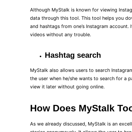
Although MyStalk is known for viewing Instag
data through this tool. This tool helps you d
and hashtags from one’s Instagram account. 
videos without any trouble.
Hashtag search
MyStalk also allows users to search Instagram
the user when he/she wants to search for a p
view it later without going online.
How Does MyStalk To
As we already discussed, MyStalk is an excel