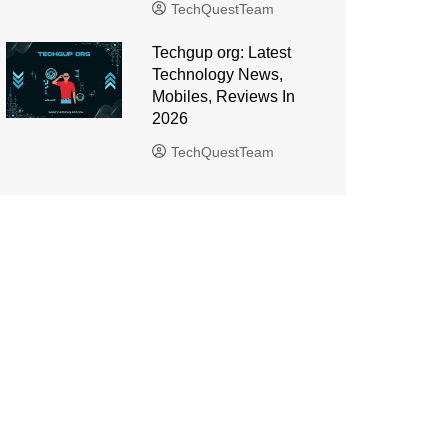
TechQuestTeam
Techgup org: Latest
Technology News,
Mobiles, Reviews In
2026
TechQuestTeam