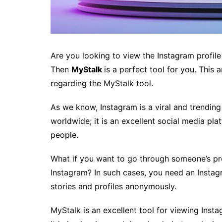
Are you looking to view the Instagram profil
Then
MyStalk
is a perfect tool for you. This
regarding the MyStalk tool.
As we know, Instagram is a viral and trending 
worldwide; it is an excellent social media pla
people.
What if you want to go through someone’s pro
Instagram? In such cases, you need an Instag
stories and profiles anonymously.
MyStalk is an excellent tool for viewing Inst