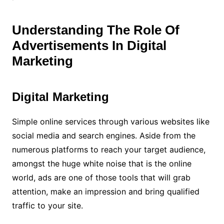
Understanding The Role Of
Advertisements In Digital
Marketing
Digital Marketing
Simple online services through various websites like
social media and search engines. Aside from the
numerous platforms to reach your target audience,
amongst the huge white noise that is the online
world, ads are one of those tools that will grab
attention, make an impression and bring qualified
traffic to your site.