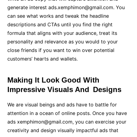
generate interest ads.xemphimon@gmail.com. You
can see what works and tweak the headline
descriptions and CTAs until you find the right
formula that aligns with your audience, treat its
personality and relevance as you would to your
close friends if you want to win over potential
customers’ hearts and wallets.
Making It Look Good With
Impressive Visuals And Designs
We are visual beings and ads have to battle for
attention in a ocean of online posts. Once you have
ads xemphimon@gmail.com, you can exercise your
creativity and design visually impactful ads that