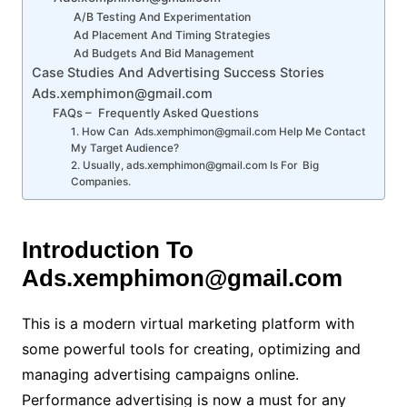
A/B Testing And Experimentation
Ad Placement And Timing Strategies
Ad Budgets And Bid Management
Case Studies And Advertising Success Stories
Ads.xemphimon@gmail.com
FAQs – Frequently Asked Questions
1. How Can Ads.xemphimon@gmail.com Help Me Contact
My Target Audience?
2. Usually, ads.xemphimon@gmail.com Is For Big
Companies.
Introduction To
Ads.xemphimon@gmail.com
This is a modern virtual marketing platform with
some powerful tools for creating, optimizing and
managing advertising campaigns online.
Performance advertising is now a must for any