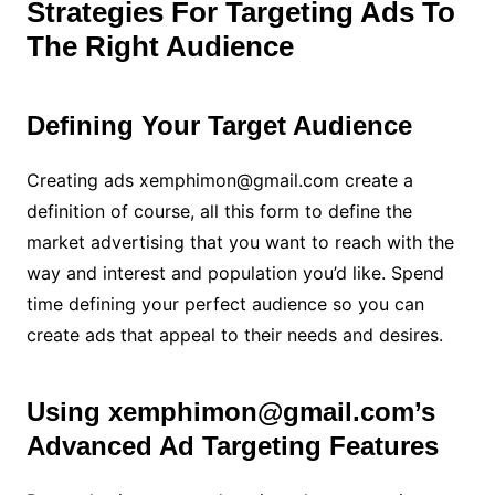
Strategies For Targeting Ads To
The Right Audience
Defining Your Target Audience
Creating ads xemphimon@gmail.com create a
definition of course, all this form to define the
market advertising that you want to reach with the
way and interest and population you’d like. Spend
time defining your perfect audience so you can
create ads that appeal to their needs and desires.
Using xemphimon@gmail.com’s
Advanced Ad Targeting Features