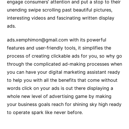
engage consumers’ attention and put a stop to their
unending swipe scrolling past beautiful pictures,
interesting videos and fascinating written display
ads.
ads.xemphimon@gmail.com with its powerful
features and user-friendly tools, it simplifies the
process of creating clickable ads for you, so why go
through the complicated ad-making processes when
you can have your digital marketing assistant ready
to help you with all the benefits that come without
words click on your ads is out there displaying a
whole new level of advertising game by making
your business goals reach for shining sky high ready
to operate spark like never before.