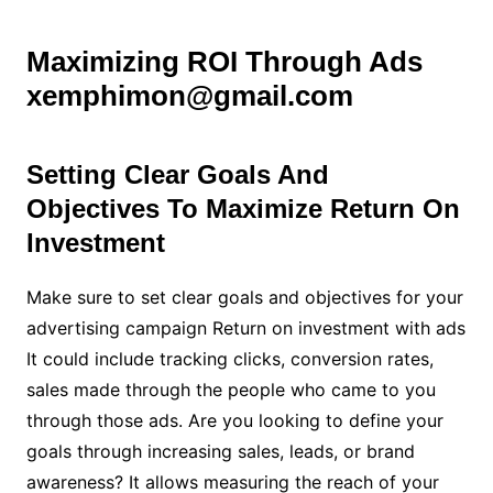
Maximizing ROI Through Ads
xemphimon@gmail.com
Setting Clear Goals And
Objectives To Maximize Return On
Investment
Make sure to set clear goals and objectives for your
advertising campaign Return on investment with ads
It could include tracking clicks, conversion rates,
sales made through the people who came to you
through those ads. Are you looking to define your
goals through increasing sales, leads, or brand
awareness? It allows measuring the reach of your