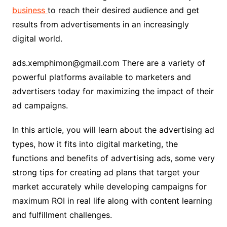
business
to reach their desired audience and get
results from advertisements in an increasingly
digital world.
ads.xemphimon@gmail.com There are a variety of
powerful platforms available to marketers and
advertisers today for maximizing the impact of their
ad campaigns.
In this article, you will learn about the advertising ad
types, how it fits into digital marketing, the
functions and benefits of advertising ads, some very
strong tips for creating ad plans that target your
market accurately while developing campaigns for
maximum ROI in real life along with content learning
and fulfillment challenges.