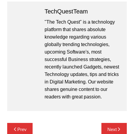
TechQuestTeam
"The Tech Quest" is a technology
platform that shares absolute
knowledge regarding various
globally trending technologies,
upcoming Software's, most
successful Business strategies,
recently launched Gadgets, newest
Technology updates, tips and tricks
in Digital Marketing. Our website
shares genuine content to our
readers with great passion.
Post
Prev
Next