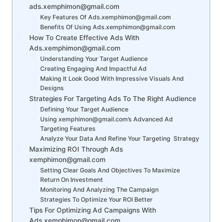
ads.xemphimon@gmail.com
Key Features Of Ads.xemphimon@gmail.com
Benefits Of Using Ads.xemphimon@gmail.com
How To Create Effective Ads With
Ads.xemphimon@gmail.com
Understanding Your Target Audience
Creating Engaging And Impactful Ad
Making It Look Good With Impressive Visuals And
Designs
Strategies For Targeting Ads To The Right Audience
Defining Your Target Audience
Using xemphimon@gmail.com’s Advanced Ad
Targeting Features
Analyze Your Data And Refine Your Targeting Strategy
Maximizing ROI Through Ads
xemphimon@gmail.com
Setting Clear Goals And Objectives To Maximize
Return On Investment
Monitoring And Analyzing The Campaign
Strategies To Optimize Your ROI Better
Tips For Optimizing Ad Campaigns With
Ads.xemphimon@gmail.com