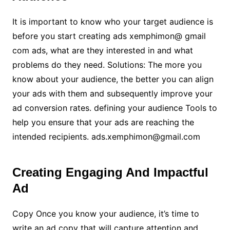
It is important to know who your target audience is
before you start creating ads xemphimon@ gmail
com ads, what are they interested in and what
problems do they need. Solutions: The more you
know about your audience, the better you can align
your ads with them and subsequently improve your
ad conversion rates. defining your audience Tools to
help you ensure that your ads are reaching the
intended recipients. ads.xemphimon@gmail.com
Creating Engaging And Impactful
Ad
Copy Once you know your audience, it’s time to
write an ad copy that will capture attention and