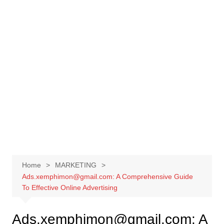
Skip
to
content
Home
MARKETING
Ads.xemphimon@gmail.com: A Comprehensive Guide
To Effective Online Advertising
Ads.xemphimon@gmail.com: A