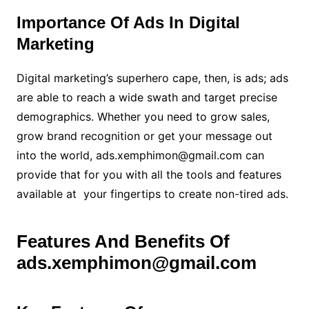
Importance Of Ads In Digital
Marketing
Digital marketing’s superhero cape, then, is ads; ads
are able to reach a wide swath and target precise
demographics. Whether you need to grow sales,
grow brand recognition or get your message out
into the world, ads.xemphimon@gmail.com can
provide that for you with all the tools and features
available at your fingertips to create non-tired ads
.
Features And Benefits Of
ads.xemphimon@gmail.com