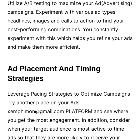
Utilize A/B testing to maximize your Ad(Advertising)
campaigns. Experiment with various ad types,
headlines, images and calls to action to find your
best-performing combinations. You constantly
experiment with this which helps you refine your ads
and make them more efficient.
Ad Placement And Timing
Strategies
Leverage Pacing Strategies to Optimize Campaigns
Try another place on your Ads
xemphimon@gmail.com PLATFORM and see where
you get the most engagement. In addition, consider
when your target audience is most active to time
ads so that they are more likely to receive your