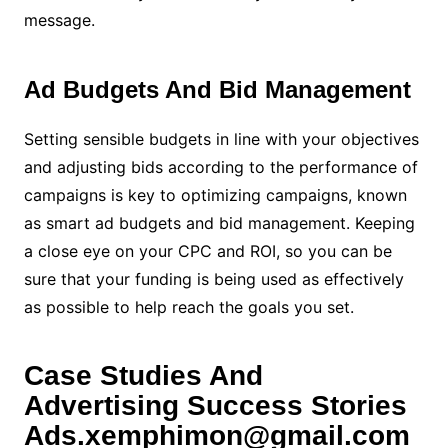
message.
Ad Budgets And Bid Management
Setting sensible budgets in line with your objectives
and adjusting bids according to the performance of
campaigns is key to optimizing campaigns, known
as smart ad budgets and bid management. Keeping
a close eye on your CPC and ROI, so you can be
sure that your funding is being used as effectively
as possible to help reach the goals you set.
Case Studies And
Advertising Success Stories
Ads.xemphimon@gmail.com