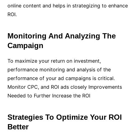
online content and helps in strategizing to enhance
ROI.
Monitoring And Analyzing The
Campaign
To maximize your return on investment,
performance monitoring and analysis of the
performance of your ad campaigns is critical.
Monitor CPC, and ROI ads closely Improvements
Needed to Further Increase the ROI
Strategies To Optimize Your ROI
Better