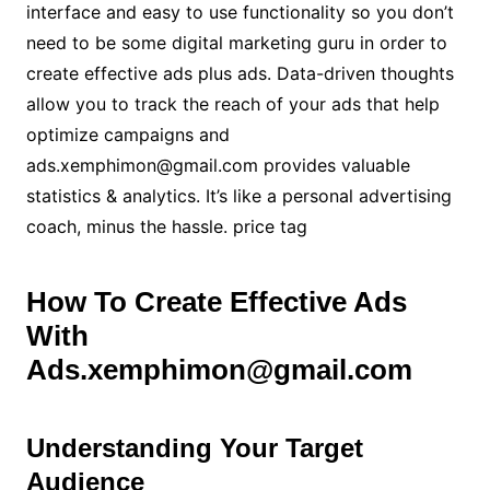
interface and easy to use functionality so you don’t
need to be some digital marketing guru in order to
create effective ads plus ads. Data-driven thoughts
allow you to track the reach of your ads that help
optimize campaigns and
ads.xemphimon@gmail.com provides valuable
statistics & analytics. It’s like a personal advertising
coach, minus the hassle. price tag
How To Create Effective Ads
With
Ads.xemphimon@gmail.com
Understanding Your Target
Audience