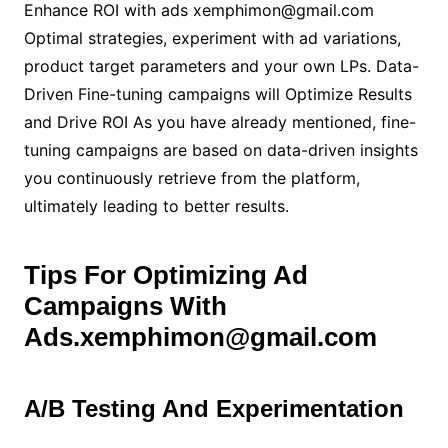
Enhance ROI with ads xemphimon@gmail.com
Optimal strategies, experiment with ad variations,
product target parameters and your own LPs. Data-
Driven Fine-tuning campaigns will Optimize Results
and Drive ROI As you have already mentioned, fine-
tuning campaigns are based on data-driven insights
you continuously retrieve from the platform,
ultimately leading to better results.
Tips For Optimizing Ad
Campaigns With
Ads.xemphimon@gmail.com
A/B Testing And Experimentation