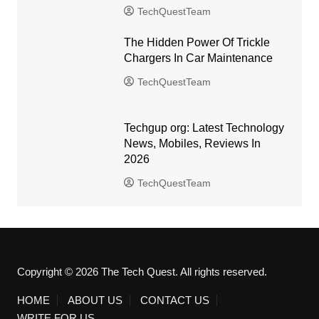
TechQuestTeam
The Hidden Power Of Trickle
Chargers In Car Maintenance
TechQuestTeam
Techgup org: Latest Technology
News, Mobiles, Reviews In
2026
TechQuestTeam
Copyright © 2026 The Tech Quest. All rights reserved.
HOME
ABOUT US
CONTACT US
WRITE FOR US