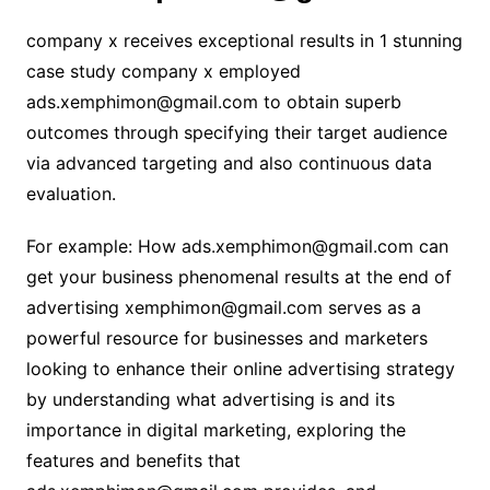
company x receives exceptional results in 1 stunning
case study company x employed
ads.xemphimon@gmail.com to obtain superb
outcomes through specifying their target audience
via advanced targeting and also continuous data
evaluation.
For example: How ads.xemphimon@gmail.com can
get your business phenomenal results at the end of
advertising
xemphimon@gmail.com
serves as a
powerful resource for businesses and marketers
looking to enhance their online advertising strategy
by understanding what advertising is and its
importance in digital marketing, exploring the
features and benefits that