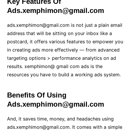
Key Features Of
Ads.xemphimon@gmail.com
ads.xemphimon@gmail.com is not just a plain email
address that will be sitting on your inbox like a
postcard, it offers various features to empower you
in creating ads more effectively — from advanced
targeting options > performance analytics on ad
results. xemphimon@ gmail com ads is the
resources you have to build a working ads system.
Benefits Of Using
Ads.xemphimon@gmail.com
And, it saves time, money, and headaches using
ads.xemphimon@gmail.com. It comes with a simple