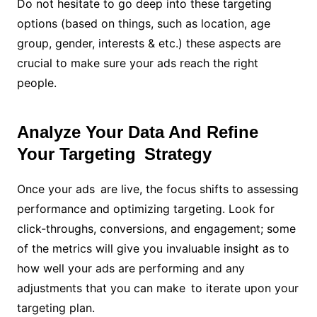
Do not hesitate to go deep into these targeting
options (based on things, such as location, age
group, gender, interests & etc.) these aspects are
crucial to make sure your ads reach the right
people.
Analyze Your Data And Refine
Your Targeting Strategy
Once your ads are live, the focus shifts to assessing
performance and optimizing targeting. Look for
click-throughs, conversions, and engagement; some
of the metrics will give you invaluable insight as to
how well your ads are performing and any
adjustments that you can make to iterate upon your
targeting plan.