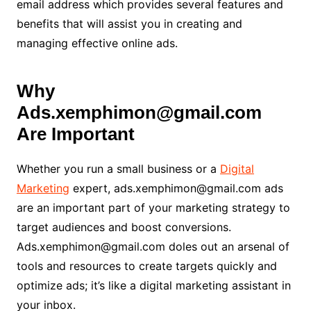
email address which provides several features and
benefits that will assist you in creating and
managing effective online ads.
Why
Ads.xemphimon@gmail.com
Are Important
Whether you run a small business or a
Digital
Marketing
expert, ads.xemphimon@gmail.com ads
are an important part of your marketing strategy to
target audiences and boost conversions.
Ads.xemphimon@gmail.com doles out an arsenal of
tools and resources to create targets quickly and
optimize ads; it’s like a digital marketing assistant in
your inbox.