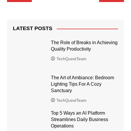
navigation
LATEST POSTS
The Role of Breaks in Achieving
Quality Productivity
TechQuestTeam
The Art of Ambiance: Bedroom
Lighting Tips For A Cozy
Sanctuary
TechQuestTeam
Top 5 Ways an AI Platform
Streamlines Daily Business
Operations