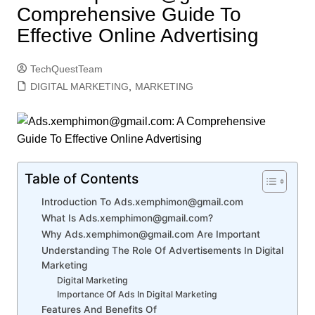
Comprehensive Guide To
Effective Online Advertising
TechQuestTeam
DIGITAL MARKETING
,
MARKETING
Table of Contents
Introduction To Ads.xemphimon@gmail.com
What Is Ads.xemphimon@gmail.com?
Why Ads.xemphimon@gmail.com Are Important
Understanding The Role Of Advertisements In Digital
Marketing
Digital Marketing
Importance Of Ads In Digital Marketing
Features And Benefits Of