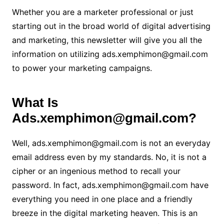
Whether you are a marketer professional or just
starting out in the broad world of digital advertising
and marketing, this newsletter will give you all the
information on utilizing ads.xemphimon@gmail.com
to power your marketing campaigns.
What Is
Ads.xemphimon@gmail.com?
Well, ads.xemphimon@gmail.com is not an everyday
email address even by my standards. No, it is not a
cipher or an ingenious method to recall your
password. In fact, ads.xemphimon@gmail.com have
everything you need in one place and a friendly
breeze in the digital marketing heaven. This is an