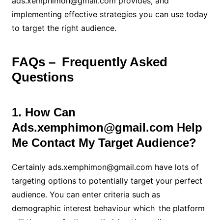
ads.xemphimon@gmail.com provides, and
implementing effective strategies you can use today
to target the right audience.
FAQs – Frequently Asked
Questions
1. How Can
Ads.xemphimon@gmail.com Help
Me Contact My Target Audience?
Certainly ads.xemphimon@gmail.com have lots of
targeting options to potentially target your perfect
audience. You can enter criteria such as
demographic interest behaviour which the platform