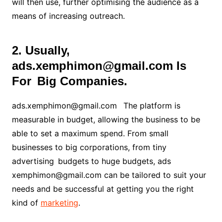
will then use, further optimising the audience as a
means of increasing outreach
.
2. Usually,
ads.xemphimon@gmail.com Is
For Big Companies.
ads.xemphimon@gmail.com The platform is
measurable in budget, allowing the business to be
able to set a maximum spend. From small
businesses to big corporations, from tiny
advertising budgets to huge budgets, ads
xemphimon@gmail.com can be tailored to suit your
needs and be successful at getting you the right
kind of
marketing
.