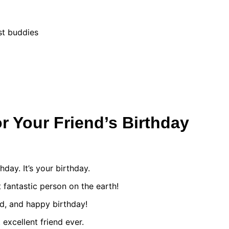
st buddies
r Your Friend’s Birthday
thday. It’s your birthday.
 fantastic person on the earth!
d, and happy birthday!
excellent friend ever.