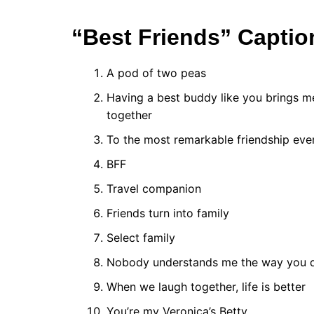
“Best Friends” Captio
A pod of two peas
Having a best buddy like you brings me
together
To the most remarkable friendship ever
BFF
Travel companion
Friends turn into family
Select family
Nobody understands me the way you 
When we laugh together, life is better
You’re my Veronica’s Betty