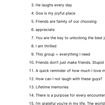
He laughs every day
Goa is my joyful place
Friends are family of our choosing
appreciate
You are the key to unlocking the best 
I am thrilled
This group = everything I need
Friends don’t just make friends. Stupid
A quick reminder of how much I love m
How can I not laugh with these guys?
Lifetime memories
There is a purpose for every encounter
I’m grateful you’re in my life. The world