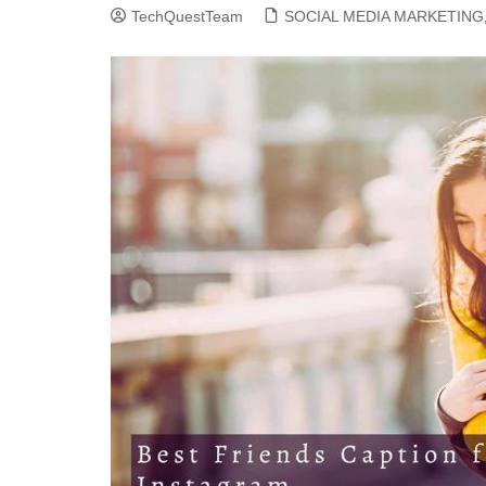
TechQuestTeam
SOCIAL MEDIA MARKETING
CLOUD COMPUTING