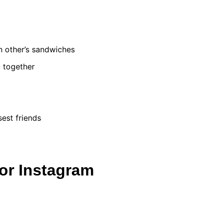
ch other’s sandwiches
l together
est friends
or Instagram