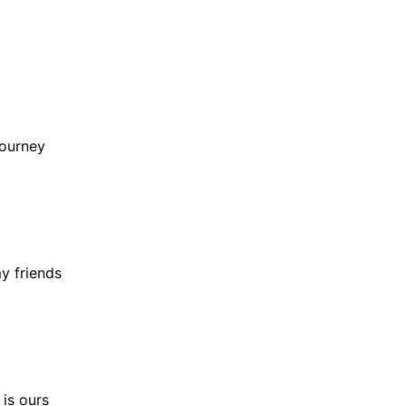
journey
y friends
 is ours