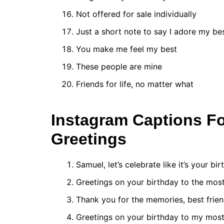
Not offered for sale individually
Just a short note to say I adore my be
You make me feel my best
These people are mine
Friends for life, no matter what
Instagram Captions Fo
Greetings
Samuel, let’s celebrate like it’s your bir
Greetings on your birthday to the most
Thank you for the memories, best frien
Greetings on your birthday to my most 