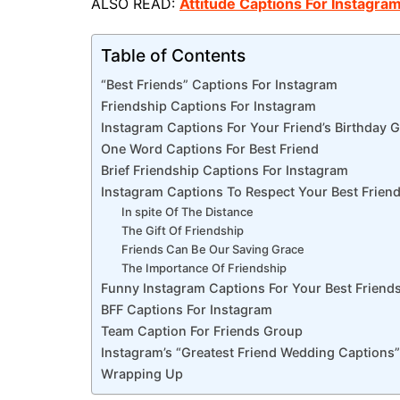
ALSO READ:
Attitude Captions For Instagra
Table of Contents
“Best Friends” Captions For Instagram
Friendship Captions For Instagram
Instagram Captions For Your Friend’s Birthday G
One Word Captions For Best Friend
Brief Friendship Captions For Instagram
Instagram Captions To Respect Your Best Frien
In spite Of The Distance
The Gift Of Friendship
Friends Can Be Our Saving Grace
The Importance Of Friendship
Funny Instagram Captions For Your Best Friend
BFF Captions For Instagram
Team Caption For Friends Group
Instagram’s “Greatest Friend Wedding Captions”
Wrapping Up