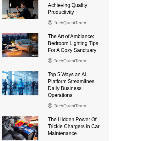
Achieving Quality
Productivity
TechQuestTeam
The Art of Ambiance:
Bedroom Lighting Tips
For A Cozy Sanctuary
TechQuestTeam
Top 5 Ways an AI
Platform Streamlines
Daily Business
Operations
TechQuestTeam
The Hidden Power Of
Trickle Chargers In Car
Maintenance