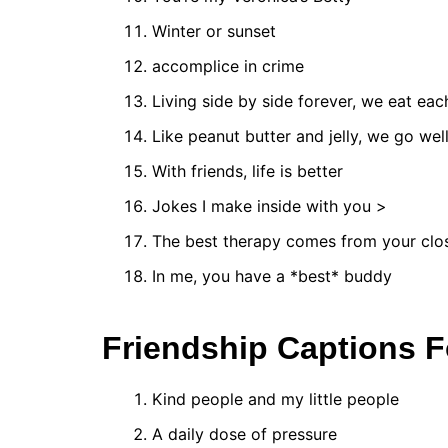
Winter or sunset
accomplice in crime
Living side by side forever, we eat ea
Like peanut butter and jelly, we go wel
With friends, life is better
Jokes I make inside with you >
The best therapy comes from your clos
In me, you have a *best* buddy
Friendship Captions F
Kind people and my little people
A daily dose of pressure