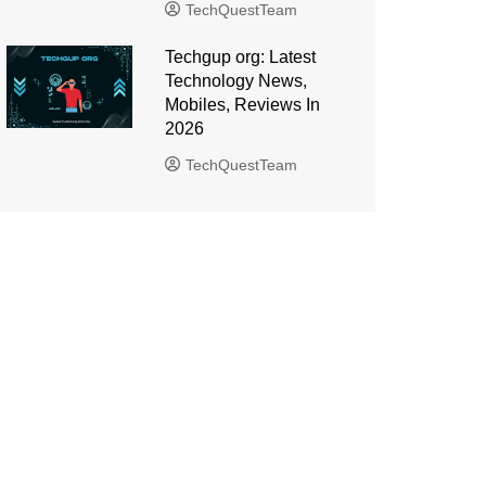
TechQuestTeam
Techgup org: Latest
Technology News,
Mobiles, Reviews In
2026
TechQuestTeam