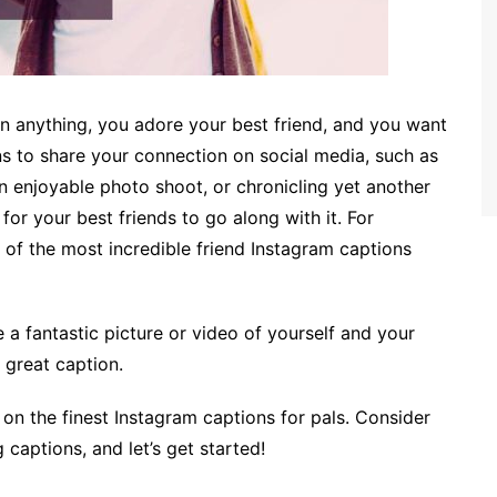
an anything, you adore your best friend, and you want
ns to share your connection on social media, such as
an enjoyable photo shoot, or chronicling yet another
s for your best friends to go along with it. For
 of the most incredible friend Instagram captions
 fantastic picture or video of yourself and your
a great caption.
ly on the finest Instagram captions for pals. Consider
captions, and let’s get started!