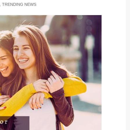
,
TRENDING NEWS