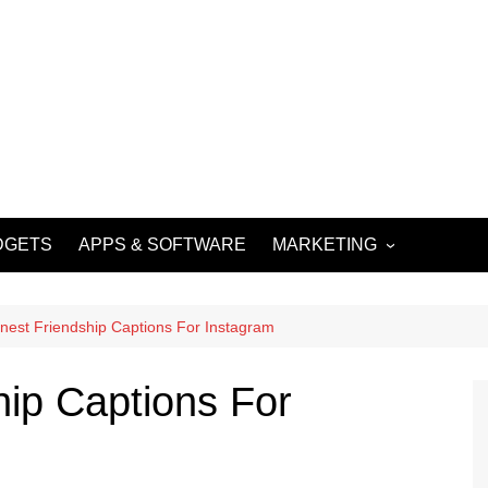
DGETS
APPS & SOFTWARE
MARKETING
DIGITAL MARKETING
SOCIAL MEDIA
nest Friendship Captions For Instagram
MARKETING
hip Captions For