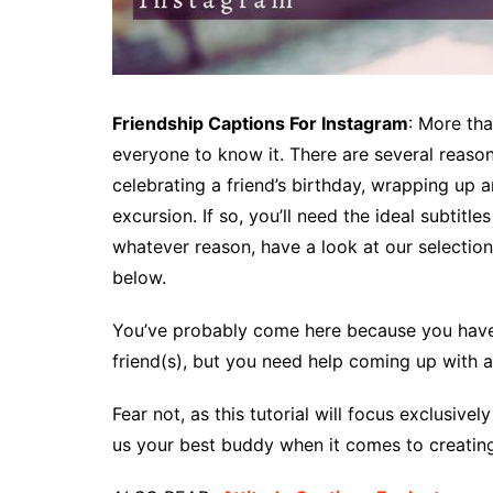
Friendship Captions For Instagram
: More th
everyone to know it. There are several reaso
celebrating a friend’s birthday, wrapping up 
excursion. If so, you’ll need the ideal subtitle
whatever reason, have a look at our selection
below.
You’ve probably come here because you have a
friend(s), but you need help coming up with 
Fear not, as this tutorial will focus exclusive
us your best buddy when it comes to creating 