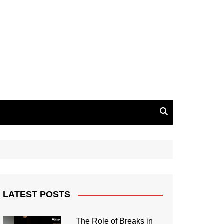
LATEST POSTS
The Role of Breaks in