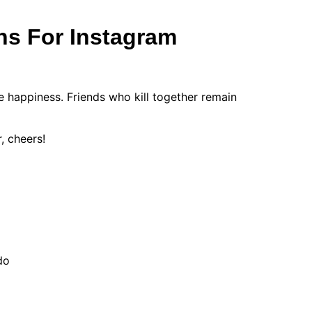
ns For Instagram
 happiness. Friends who kill together remain
, cheers!
do