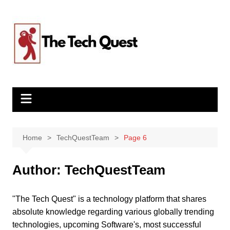
Skip
to
content
Home
TechQuestTeam
Page 6
Author:
TechQuestTeam
"The Tech Quest" is a technology platform that shares
absolute knowledge regarding various globally trending
technologies, upcoming Software's, most successful