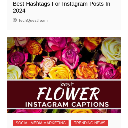
Best Hashtags For Instagram Posts In
2024
TechQuestTeam
SOCIAL MEDIA MARKETING
TRENDING NEWS