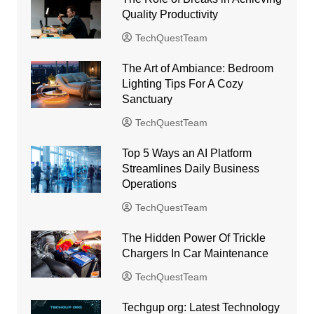
Quality Productivity
TechQuestTeam
The Art of Ambiance: Bedroom
Lighting Tips For A Cozy
Sanctuary
TechQuestTeam
Top 5 Ways an AI Platform
Streamlines Daily Business
Operations
TechQuestTeam
The Hidden Power Of Trickle
Chargers In Car Maintenance
TechQuestTeam
Techgup org: Latest Technology