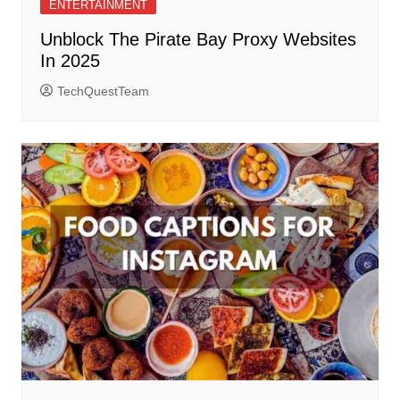
ENTERTAINMENT
Unblock The Pirate Bay Proxy Websites
In 2025
TechQuestTeam