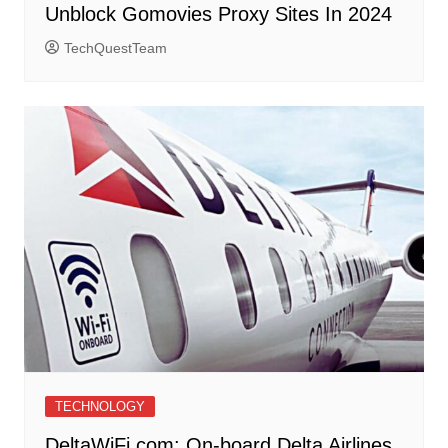
Unblock Gomovies Proxy Sites In 2024
TechQuestTeam
TECHNOLOGY
DeltaWiFi.com: On-board Delta Airlines