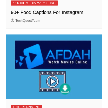
SOCIAL MEDIA MARKETING
90+ Food Captions For Instagram
TechQuestTeam
ENTERTAINMENT