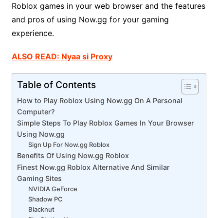
Roblox games in your web browser and the features
and pros of using Now.gg for your gaming
experience.
ALSO READ: Nyaa si Proxy
Table of Contents
How to Play Roblox Using Now.gg On A Personal
Computer?
Simple Steps To Play Roblox Games In Your Browser
Using Now.gg
Sign Up For Now.gg Roblox
Benefits Of Using Now.gg Roblox
Finest Now.gg Roblox Alternative And Similar
Gaming Sites
NVIDIA GeForce
Shadow PC
Blacknut