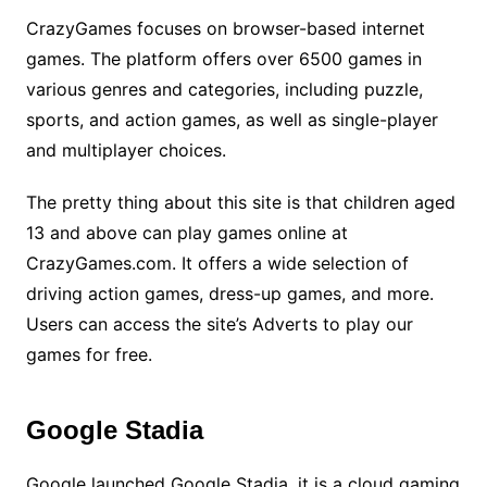
CrazyGames focuses on browser-based internet
games. The platform offers over 6500 games in
various genres and categories, including puzzle,
sports, and action games, as well as single-player
and multiplayer choices.
The pretty thing about this site is that children aged
13 and above can play games online at
CrazyGames.com. It offers a wide selection of
driving action games, dress-up games, and more.
Users can access the site’s Adverts to play our
games for free.
Google Stadia
Google launched Google Stadia, it is a cloud gaming