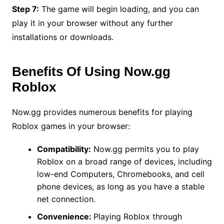
Step 7:
The game will begin loading, and you can
play it in your browser without any further
installations or downloads.
Benefits Of Using Now.gg
Roblox
Now.gg provides numerous benefits for playing
Roblox games in your browser:
Compatibility:
Now.gg permits you to play
Roblox on a broad range of devices, including
low-end Computers, Chromebooks, and cell
phone devices, as long as you have a stable
net connection.
Convenience:
Playing Roblox through