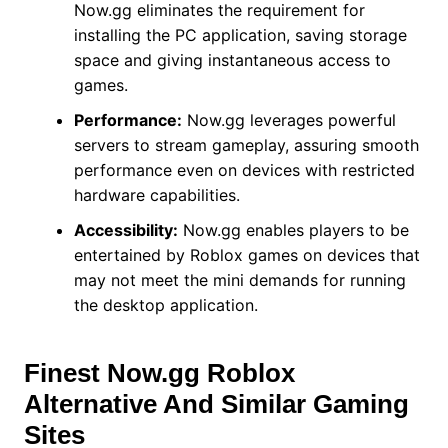
Now.gg eliminates the requirement for
installing the PC application, saving storage
space and giving instantaneous access to
games.
Performance:
Now.gg leverages powerful
servers to stream gameplay, assuring smooth
performance even on devices with restricted
hardware capabilities.
Accessibility:
Now.gg enables players to be
entertained by Roblox games on devices that
may not meet the mini demands for running
the desktop application.
Finest Now.gg Roblox
Alternative And Similar Gaming
Sites