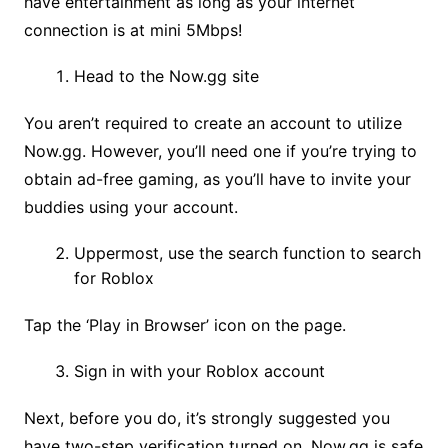
have entertainment as long as your internet
connection is at mini 5Mbps!
Head to the Now.gg site
You aren’t required to create an account to utilize
Now.gg. However, you’ll need one if you’re trying to
obtain ad-free gaming, as you’ll have to invite your
buddies using your account.
Uppermost, use the search function to search
for Roblox
Tap the ‘Play in Browser’ icon on the page.
Sign in with your Roblox account
Next, before you do, it’s strongly suggested you
have two-step verification turned on. Now.gg is safe