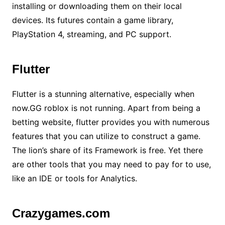
installing or downloading them on their local
devices. Its futures contain a game library,
PlayStation 4, streaming, and PC support.
Flutter
Flutter is a stunning alternative, especially when
now.GG roblox is not running. Apart from being a
betting website, flutter provides you with numerous
features that you can utilize to construct a game.
The lion’s share of its Framework is free. Yet there
are other tools that you may need to pay for to use,
like an IDE or tools for Analytics.
Crazygames.com