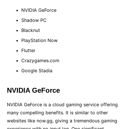
NVIDIA GeForce
Shadow PC
Blacknut
PlayStation Now
Flutter
Crazygames.com
Google Stadia
NVIDIA GeForce
NVIDIA GeForce is a cloud gaming service offering
many compelling benefits. It is similar to other
websites like now.gg, giving a tremendous gaming
experience with no input lag. One significant