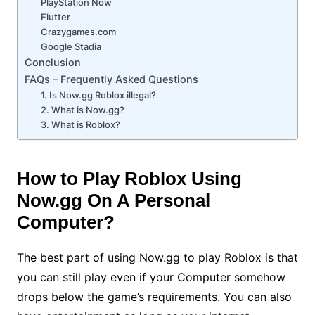
PlayStation Now
Flutter
Crazygames.com
Google Stadia
Conclusion
FAQs – Frequently Asked Questions
1. Is Now.gg Roblox illegal?
2. What is Now.gg?
3. What is Roblox?
How to Play Roblox Using
Now.gg On A Personal
Computer?
The best part of using Now.gg to play Roblox is that
you can still play even if your Computer somehow
drops below the game’s requirements. You can also