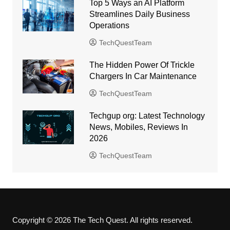
Top 5 Ways an AI Platform
Streamlines Daily Business
Operations
TechQuestTeam
The Hidden Power Of Trickle
Chargers In Car Maintenance
TechQuestTeam
Techgup org: Latest Technology
News, Mobiles, Reviews In
2026
TechQuestTeam
Copyright © 2026 The Tech Quest. All rights reserved.