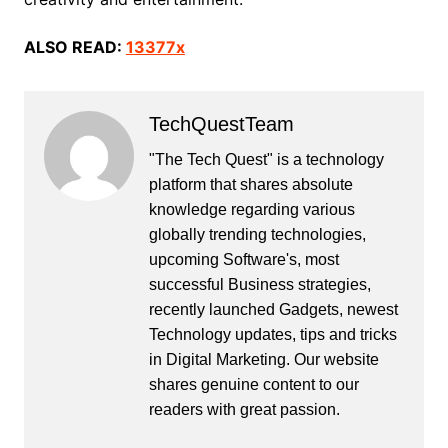
ALSO READ:
13377x
TechQuestTeam
"The Tech Quest" is a technology
platform that shares absolute
knowledge regarding various
globally trending technologies,
upcoming Software's, most
successful Business strategies,
recently launched Gadgets, newest
Technology updates, tips and tricks
in Digital Marketing. Our website
shares genuine content to our
readers with great passion.