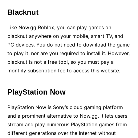
Blacknut
Like Now.gg Roblox, you can play games on
blacknut anywhere on your mobile, smart TV, and
PC devices. You do not need to download the game
to play it, nor are you required to install it. However,
blacknut is not a free tool, so you must pay a
monthly subscription fee to access this website.
PlayStation Now
PlayStation Now is Sony’s cloud gaming platform
and a prominent alternative to Now.gg. It lets users
stream and play numerous PlayStation games from
different generations over the Internet without