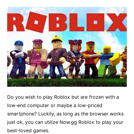
Do you wish to play Roblox but are frozen with a
low-end computer or maybe a low-priced
smartphone? Luckily, as long as the browser works
just ok, you can utilize Now.gg Roblox to play your
best-loved games.