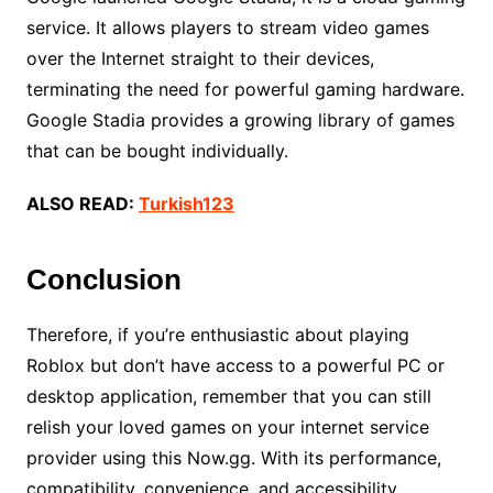
service. It allows players to stream video games
over the Internet straight to their devices,
terminating the need for powerful gaming hardware.
Google Stadia provides a growing library of games
that can be bought individually.
ALSO READ:
Turkish123
Conclusion
Therefore, if you’re enthusiastic about playing
Roblox but don’t have access to a powerful PC or
desktop application, remember that you can still
relish your loved games on your internet service
provider using this Now.gg. With its performance,
compatibility, convenience, and accessibility,