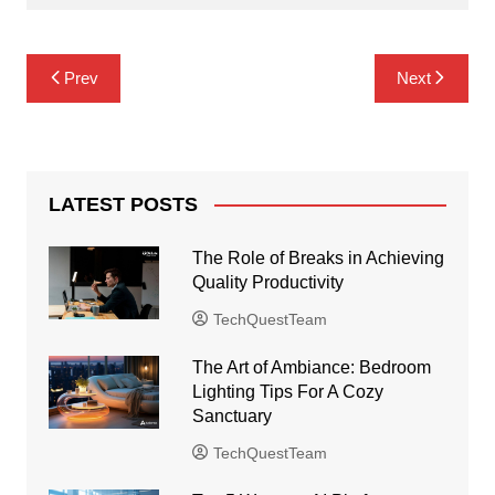
Post
Prev
Next
navigation
LATEST POSTS
The Role of Breaks in Achieving
Quality Productivity
TechQuestTeam
The Art of Ambiance: Bedroom
Lighting Tips For A Cozy
Sanctuary
TechQuestTeam