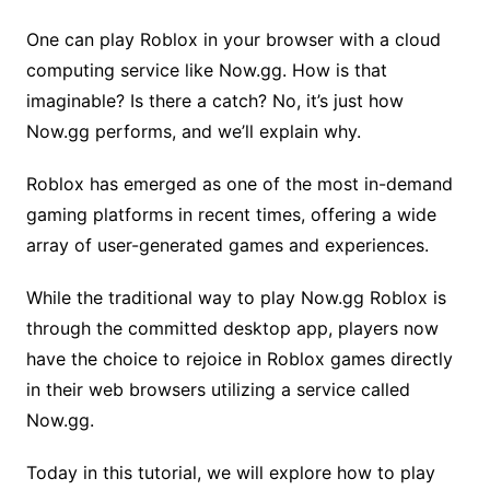
One can play Roblox in your browser with a cloud
computing service like Now.gg. How is that
imaginable? Is there a catch? No, it’s just how
Now.gg performs, and we’ll explain why.
Roblox has emerged as one of the most in-demand
gaming platforms in recent times, offering a wide
array of user-generated games and experiences.
While the traditional way to play Now.gg Roblox is
through the committed desktop app, players now
have the choice to rejoice in Roblox games directly
in their web browsers utilizing a service called
Now.gg.
Today in this tutorial, we will explore how to play