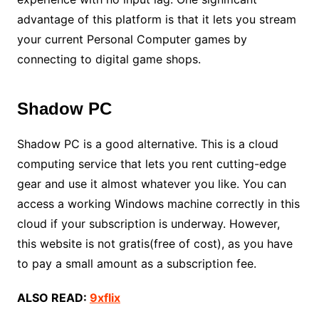
advantage of this platform is that it lets you stream
your current Personal Computer games by
connecting to digital game shops.
Shadow PC
Shadow PC is a good alternative. This is a cloud
computing service that lets you rent cutting-edge
gear and use it almost whatever you like. You can
access a working Windows machine correctly in this
cloud if your subscription is underway. However,
this website is not gratis(free of cost), as you have
to pay a small amount as a subscription fee.
ALSO READ:
9xflix