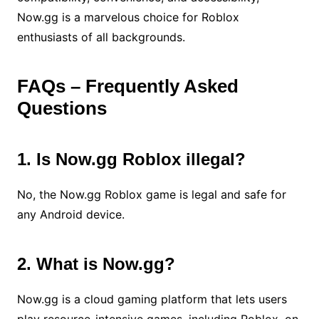
Now.gg is a marvelous choice for Roblox
enthusiasts of all backgrounds.
FAQs – Frequently Asked
Questions
1. Is Now.gg Roblox illegal?
No, the Now.gg Roblox game is legal and safe for
any Android device.
2. What is Now.gg?
Now.gg is a cloud gaming platform that lets users
play resource-intensive games, including Roblox, on