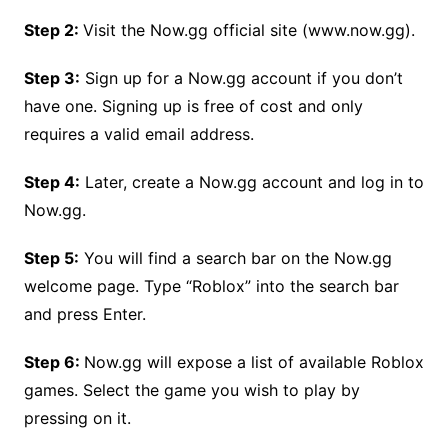
Step 2:
Visit the Now.gg official site (www.now.gg).
Step 3:
Sign up for a Now.gg account if you don’t
have one. Signing up is free of cost and only
requires a valid email address.
Step 4:
Later, create a Now.gg account and log in to
Now.gg.
Step 5:
You will find a search bar on the Now.gg
welcome page. Type “Roblox” into the search bar
and press Enter.
Step 6:
Now.gg will expose a list of available Roblox
games. Select the game you wish to play by
pressing on it.