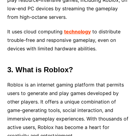
low-end PC devices by streaming the gameplay
from high-octane servers.
It uses cloud computing
technology
to distribute
trouble-free and responsive gameplay, even on
devices with limited hardware abilities.
3. What is Roblox?
Roblox is an internet gaming platform that permits
users to generate and play games developed by
other players. It offers a unique combination of
game-generating tools, social interaction, and
immersive gameplay experiences. With thousands of
active users, Roblox has become a heart for
creativity and entertainment.