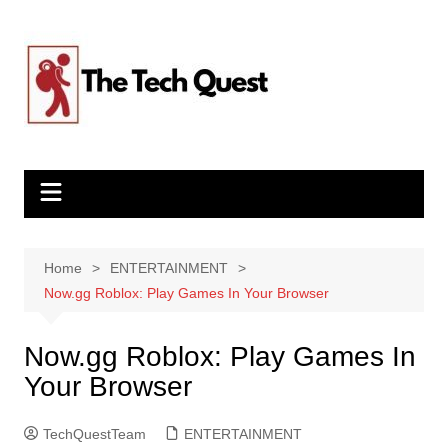
Skip
to
content
Home
ENTERTAINMENT
Now.gg Roblox: Play Games In Your Browser
Now.gg Roblox: Play Games In
Your Browser
TechQuestTeam
ENTERTAINMENT