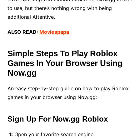
to use, but there’s nothing wrong with being
additional Attentive.
ALSO READ:
Moviespapa
Simple Steps To Play Roblox
Games In Your Browser Using
Now.gg
An easy step-by-step guide on how to play Roblox
games in your browser using Now.gg:
Sign Up For
Now.gg Roblox
1:
Open your favorite search engine.