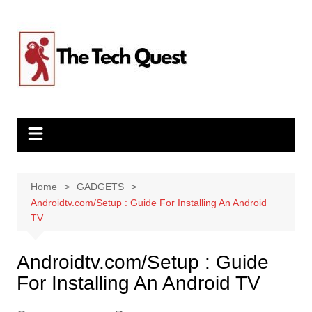
Skip
to
content
Home
GADGETS
Androidtv.com/Setup : Guide For Installing An Android
TV
Androidtv.com/Setup : Guide
For Installing An Android TV