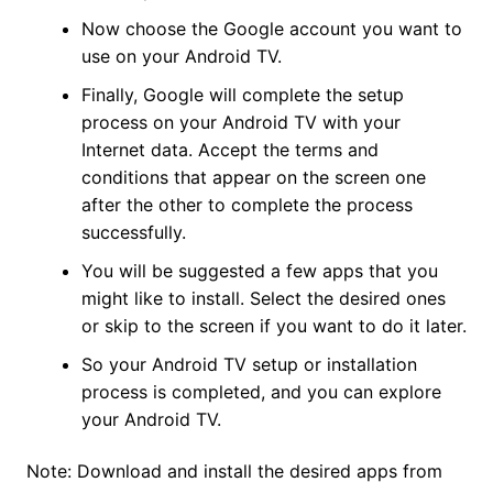
Now choose the Google account you want to
use on your Android TV.
Finally, Google will complete the setup
process on your Android TV with your
Internet data. Accept the terms and
conditions that appear on the screen one
after the other to complete the process
successfully.
You will be suggested a few apps that you
might like to install. Select the desired ones
or skip to the screen if you want to do it later.
So your Android TV setup or installation
process is completed, and you can explore
your Android TV.
Note: Download and install the desired apps from