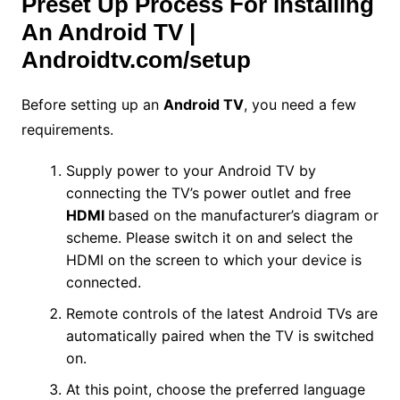
Preset Up Process For Installing
An Android TV |
Androidtv.com/setup
Before setting up an
Android TV
, you need a few
requirements.
Supply power to your Android TV by
connecting the TV’s power outlet and free
HDMI
based on the manufacturer’s diagram or
scheme. Please switch it on and select the
HDMI on the screen to which your device is
connected.
Remote controls of the latest Android TVs are
automatically paired when the TV is switched
on.
At this point, choose the preferred language