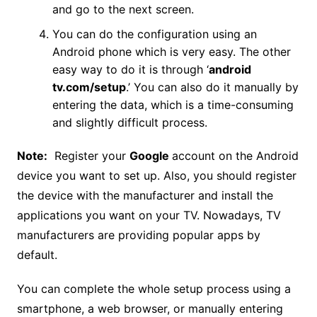
and go to the next screen.
You can do the configuration using an
Android phone which is very easy. The other
easy way to do it is through ‘
android
tv.com/setup
.’ You can also do it manually by
entering the data, which is a time-consuming
and slightly difficult process.
Note:
Register your
Google
account on the Android
device you want to set up. Also, you should register
the device with the manufacturer and install the
applications you want on your TV. Nowadays, TV
manufacturers are providing popular apps by
default.
You can complete the whole setup process using a
smartphone, a web browser, or manually entering