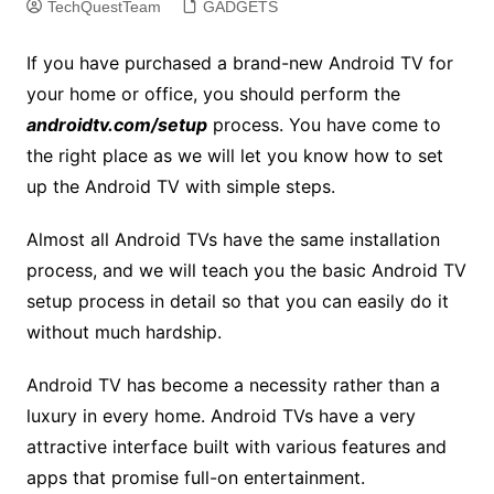
TechQuestTeam
GADGETS
If you have purchased a brand-new Android TV for
your home or office, you should perform the
androidtv.com/setup
process. You have come to
the right place as we will let you know how to set
up the Android TV with simple steps.
Almost all Android TVs have the same installation
process, and we will teach you the basic Android TV
setup process in detail so that you can easily do it
without much hardship.
Android TV has become a necessity rather than a
luxury in every home. Android TVs have a very
attractive interface built with various features and
apps that promise full-on entertainment.