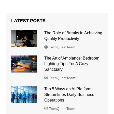
LATEST POSTS
The Role of Breaks in Achieving
Quality Productivity
TechQuestTeam
The Art of Ambiance: Bedroom
Lighting Tips For A Cozy
Sanctuary
TechQuestTeam
Top 5 Ways an AI Platform
Streamlines Daily Business
Operations
TechQuestTeam