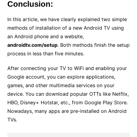
Conclusion:
In this article, we have clearly explained two simple
methods of installation of a new Android TV using
an Android phone and a website,
androidtv.com/setup
. Both methods finish the setup
process in less than five minutes.
After connecting your TV to WiFi and enabling your
Google account, you can explore applications,
games, and other multimedia services on your
device. You can download popular OTTs like Netflix,
HBO, Disney+ Hotstar, etc., from Google Play Store.
Nowadays, many apps are pre-installed on Android
TVs.