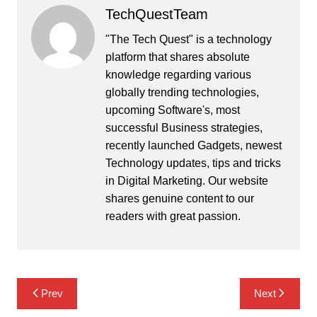
TechQuestTeam
"The Tech Quest" is a technology
platform that shares absolute
knowledge regarding various
globally trending technologies,
upcoming Software's, most
successful Business strategies,
recently launched Gadgets, newest
Technology updates, tips and tricks
in Digital Marketing. Our website
shares genuine content to our
readers with great passion.
Post
Prev
Next
navigation