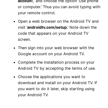
accoun
t,’ and choose the option ‘Use phone
or computer.’ Thus you can avoid typing with
your remote control.
Open a web browser on the Android TV and
visit ‘
androidtv.com/setup
.’ Note down the
code that appears on your Android TV
screen.
Then sign into your web browser with the
Google account on your Android TV.
Complete the installation process on your
Android TV by accepting the terms of use.
Choose the applications you want to
download and install on your Android TV. If
you want to do it later, skip starting using
your Android TV.