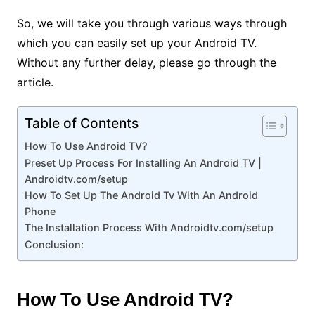
So, we will take you through various ways through
which you can easily set up your Android TV.
Without any further delay, please go through the
article.
Table of Contents
How To Use Android TV?
Preset Up Process For Installing An Android TV |
Androidtv.com/setup
How To Set Up The Android Tv With An Android
Phone
The Installation Process With Androidtv.com/setup
Conclusion:
How To Use Android TV?