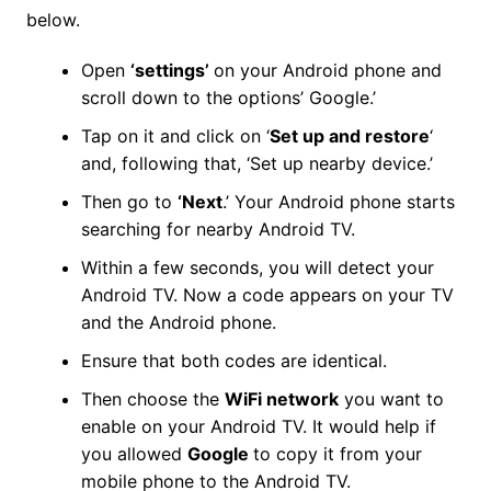
below.
Open
‘settings’
on your Android phone and
scroll down to the options’ Google.’
Tap on it and click on ‘
Set up and restore
‘
and, following that, ‘Set up nearby device.’
Then go to
‘Next
.’ Your Android phone starts
searching for nearby Android TV.
Within a few seconds, you will detect your
Android TV. Now a code appears on your TV
and the Android phone.
Ensure that both codes are identical.
Then choose the
WiFi network
you want to
enable on your Android TV. It would help if
you allowed
Google
to copy it from your
mobile phone to the Android TV.