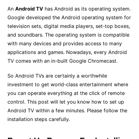
An
Android TV
has Android as its
operating system
.
Google developed the Android operating system for
television sets, digital media players, set-top boxes,
and soundbars. The operating system is compatible
with many devices and provides access to many
applications and games. Nowadays, every Android
TV comes with an in-built Google Chromecast.
So Android TVs are certainly a worthwhile
investment to get world-class entertainment where
you can operate everything at the click of remote
control. This post will let you know how to set up
Android TV within a few minutes. Please follow the
installation steps carefully.