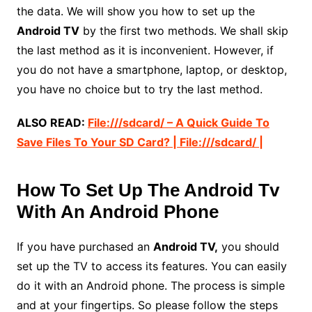
the data. We will show you how to set up the
Android TV
by the first two methods. We shall skip
the last method as it is inconvenient. However, if
you do not have a smartphone, laptop, or desktop,
you have no choice but to try the last method.
ALSO READ:
File:///sdcard/ – A Quick Guide To
Save Files To Your SD Card? | File:///sdcard/ |
How To Set Up The Android Tv
With An Android Phone
If you have purchased an
Android TV,
you should
set up the TV to access its features. You can easily
do it with an Android phone. The process is simple
and at your fingertips. So please follow the steps