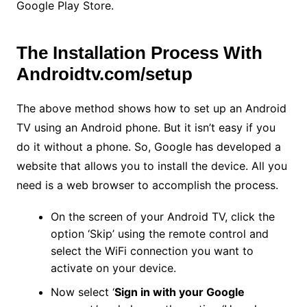
Google Play Store.
The Installation Process With
Androidtv.com/setup
The above method shows how to set up an Android
TV using an Android phone. But it isn’t easy if you
do it without a phone. So, Google has developed a
website that allows you to install the device. All you
need is a web browser to accomplish the process.
On the screen of your Android TV, click the
option ‘Skip’ using the remote control and
select the WiFi connection you want to
activate on your device.
Now select ‘
Sign in with your Google